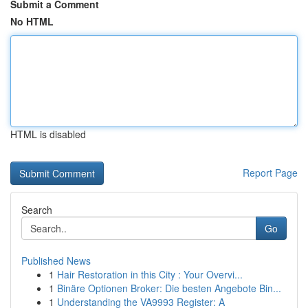
Submit a Comment
No HTML
HTML is disabled
Report Page
Search
Go
Published News
1
Hair Restoration in this City : Your Overvi...
1
Binäre Optionen Broker: Die besten Angebote Bin...
1
Understanding the VA9993 Register: A