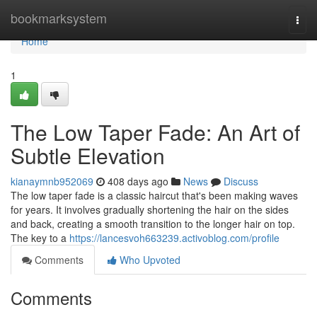
Home
bookmarksystem
Togg
navi
Home
1
The Low Taper Fade: An Art of
Subtle Elevation
kianaymnb952069
408 days ago
News
Discuss
The low taper fade is a classic haircut that's been making waves
for years. It involves gradually shortening the hair on the sides
and back, creating a smooth transition to the longer hair on top.
The key to a
https://lancesvoh663239.activoblog.com/profile
Comments
Who Upvoted
Comments