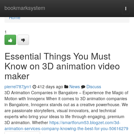
Home
bookmarksystem
Togg
navi
Home
1
Essential Things You Must
Know on 3D animation video
maker
pierrel787jyn1
412 days ago
News
Discuss
3D Animation Companies in Bangalore – Experience the Magic of
Motion with Innogenx When it comes to 3D animation companies
in Bangalore, Innogenx stands out as a creative powerhouse. We
are passionate storytellers, visual innovators, and technical
experts who bring your ideas to life through engaging, premium
3D animation. Whether
https://smartforum53.blogzet.com/3d-
animation-services-company-knowing-the-best-for-you-50616279