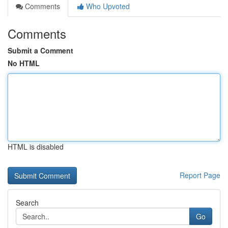
Comments
Who Upvoted
Comments
Submit a Comment
No HTML
HTML is disabled
Report Page
Search
Go