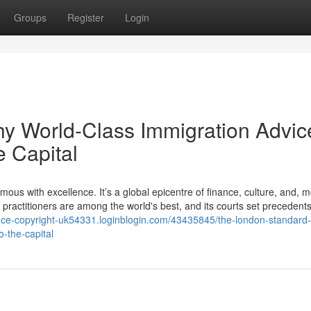
Groups
Register
Login
 World-Class Immigration Advice
e Capital
s with excellence. It’s a global epicentre of finance, culture, and, m
, its practitioners are among the world's best, and its courts set precedents
iance-copyright-uk54331.loginblogin.com/43435845/the-london-standard
o-the-capital