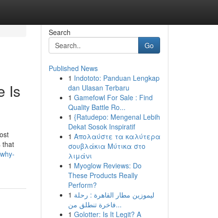
Search
Go
Published News
1
Indototo: Panduan Lengkap
 Is
dan Ulasan Terbaru
1
Gamefowl For Sale : Find
Quality Battle Ro...
1
{Ratudepo: Mengenal Lebih
Dekat Sosok Inspiratif
ost
1
Απολαύστε τα καλύτερα
 that
σουβλάκια Μύτικα στο
-why-
λιμάνι
1
Myoglow Reviews: Do
These Products Really
Perform?
1
ليموزين مطار القاهرة : رحلة
فاخرة تنطلق من...
1
Golotter: Is It Legit? A