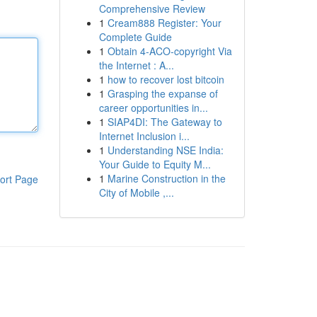
Comprehensive Review
1
Cream888 Register: Your
Complete Guide
1
Obtain 4-ACO-copyright Via
the Internet : A...
1
how to recover lost bitcoin
1
Grasping the expanse of
career opportunities in...
1
SIAP4DI: The Gateway to
Internet Inclusion i...
1
Understanding NSE India:
Your Guide to Equity M...
1
Marine Construction in the
ort Page
City of Mobile ,...