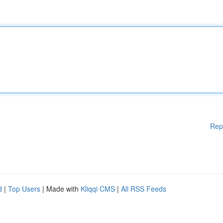
Rep
d
|
Top Users
| Made with
Kliqqi CMS
|
All RSS Feeds