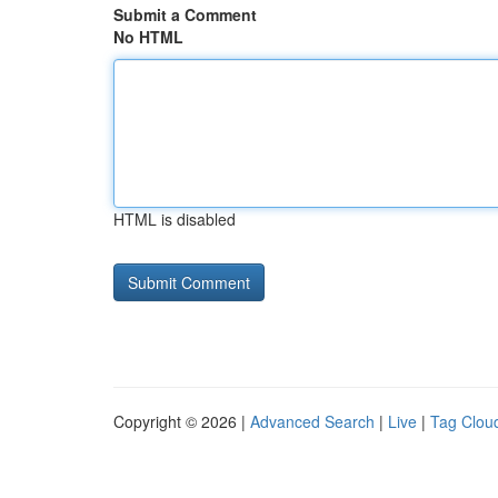
Submit a Comment
No HTML
HTML is disabled
Copyright © 2026 |
Advanced Search
|
Live
|
Tag Clou