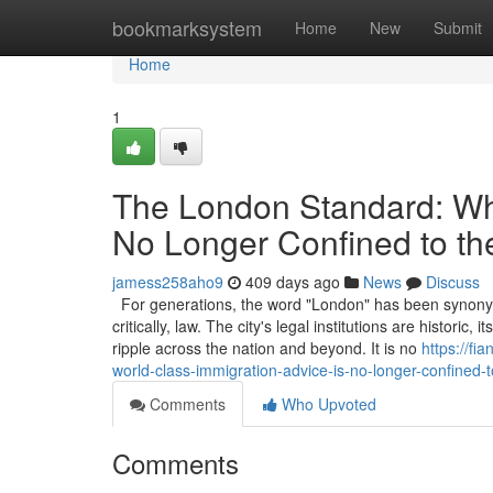
Home
bookmarksystem
Home
New
Submit
Home
1
The London Standard: Why
No Longer Confined to th
jamess258aho9
409 days ago
News
Discuss
For generations, the word "London" has been synonymou
critically, law. The city's legal institutions are historic
ripple across the nation and beyond. It is no
https://f
world-class-immigration-advice-is-no-longer-confined-t
Comments
Who Upvoted
Comments