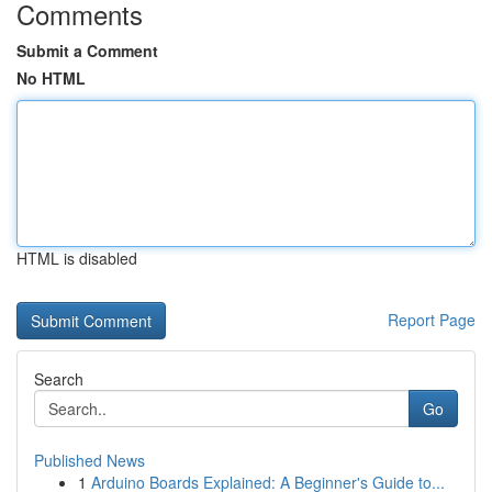
Comments
Submit a Comment
No HTML
HTML is disabled
Report Page
Search
Go
Published News
1
Arduino Boards Explained: A Beginner's Guide to...