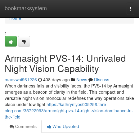
Home
bookmarksystem
Togg
navi
Home
1
Armasight PVS-14: Unrivaled
Night Vision Capability
maevwoi961226
408 days ago
News
Discuss
When darkness falls and visibility fades, the PVS-14 by Armasight
emerges as a beacon of clarity in the field. This compact and
versatile night vision monocular redefines the way operations take
place under low-light
https://kathryniyos005256.fare-
blog.com/35722993/armasight-pvs-14-night-vision-dominance-in-
the-field
Comments
Who Upvoted