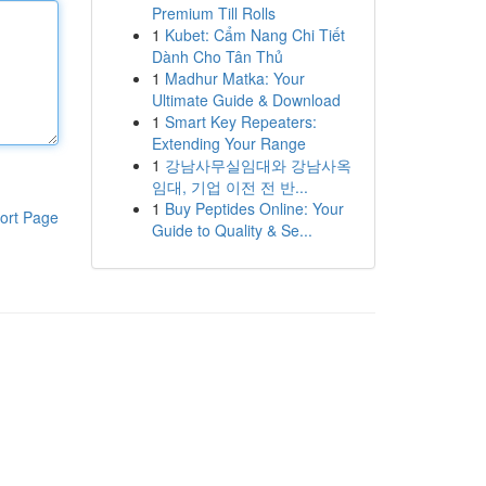
Premium Till Rolls
1
Kubet: Cẩm Nang Chi Tiết
Dành Cho Tân Thủ
1
Madhur Matka: Your
Ultimate Guide & Download
1
Smart Key Repeaters:
Extending Your Range
1
강남사무실임대와 강남사옥
임대, 기업 이전 전 반...
1
Buy Peptides Online: Your
ort Page
Guide to Quality & Se...