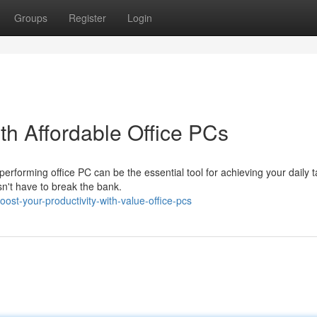
Groups
Register
Login
ith Affordable Office PCs
-performing office PC can be the essential tool for achieving your daily 
n't have to break the bank.
st-your-productivity-with-value-office-pcs