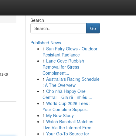
Search
Go
Published News
1
Sun Fairy Glows - Outdoor
Resistant Radiance
1
Lane Cove Rubbish
Removal for Stress
Compliment...
tasks
1
Australia's Racing Schedule
: A The Overview
1
Cho nhà Happy One
Central – Giá rẻ , nhiều ...
1
World Cup 2026 Tees :
Your Complete Suppor...
1
My New Study
1
Watch Baseball Matches
Live Via the Internet Free
1
Your Go-To Source for