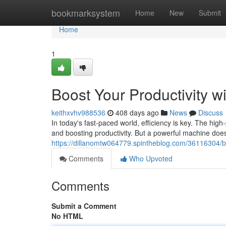
Home
bookmarksystem
Home
New
Submit
Home
1
Boost Your Productivity w
keithxvhv988536
408 days ago
News
Discuss
In today's fast-paced world, efficiency is key. The high
and boosting productivity. But a powerful machine does
https://dillanomtw064779.spintheblog.com/36116304/boo
Comments
Who Upvoted
Comments
Submit a Comment
No HTML