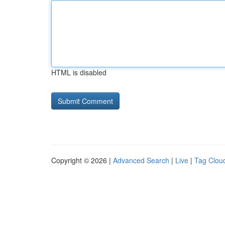
HTML is disabled
Copyright © 2026 |
Advanced Search
|
Live
|
Tag Clou