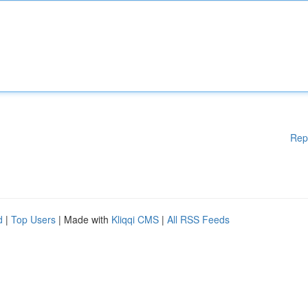
Rep
d
|
Top Users
| Made with
Kliqqi CMS
|
All RSS Feeds