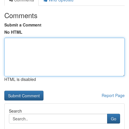
Comments
Submit a Comment
No HTML
HTML is disabled
Report Page
Search
Go