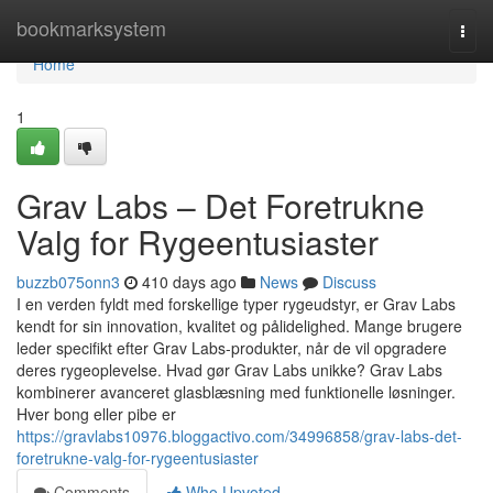
Home
bookmarksystem
Togg
navi
Home
1
Grav Labs – Det Foretrukne
Valg for Rygeentusiaster
buzzb075onn3
410 days ago
News
Discuss
I en verden fyldt med forskellige typer rygeudstyr, er Grav Labs
kendt for sin innovation, kvalitet og pålidelighed. Mange brugere
leder specifikt efter Grav Labs-produkter, når de vil opgradere
deres rygeoplevelse. Hvad gør Grav Labs unikke? Grav Labs
kombinerer avanceret glasblæsning med funktionelle løsninger.
Hver bong eller pibe er
https://gravlabs10976.bloggactivo.com/34996858/grav-labs-det-
foretrukne-valg-for-rygeentusiaster
Comments
Who Upvoted