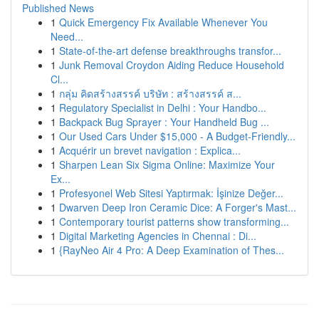
Published News
1
Quick Emergency Fix Available Whenever You
Need...
1
State-of-the-art defense breakthroughs transfor...
1
Junk Removal Croydon Aiding Reduce Household
Cl...
1
กลุ่ม คิดสร้างสรรค์ บริษัท : สร้างสรรค์ ส...
1
Regulatory Specialist in Delhi : Your Handbo...
1
Backpack Bug Sprayer : Your Handheld Bug ...
1
Our Used Cars Under $15,000 - A Budget-Friendly...
1
Acquérir un brevet navigation : Explica...
1
Sharpen Lean Six Sigma Online: Maximize Your
Ex...
1
Profesyonel Web Sitesi Yaptırmak: İşinize Değer...
1
Dwarven Deep Iron Ceramic Dice: A Forger's Mast...
1
Contemporary tourist patterns show transforming...
1
Digital Marketing Agencies in Chennai : Di...
1
{RayNeo Air 4 Pro: A Deep Examination of Thes...