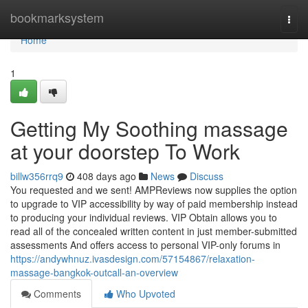
Home
bookmarksystem
Togg
navi
Home
1
Getting My Soothing massage
at your doorstep To Work
billw356rrq9
408 days ago
News
Discuss
You requested and we sent! AMPReviews now supplies the option
to upgrade to VIP accessibility by way of paid membership instead
to producing your individual reviews. VIP Obtain allows you to
read all of the concealed written content in just member-submitted
assessments And offers access to personal VIP-only forums in
https://andywhnuz.ivasdesign.com/57154867/relaxation-
massage-bangkok-outcall-an-overview
Comments
Who Upvoted