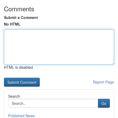
Comments
Submit a Comment
No HTML
HTML is disabled
Report Page
Search
Go
Published News