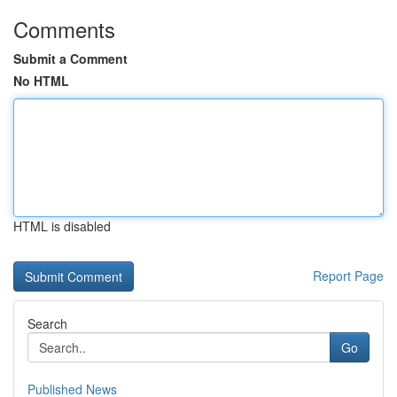
Comments
Submit a Comment
No HTML
HTML is disabled
Report Page
Search
Go
Published News