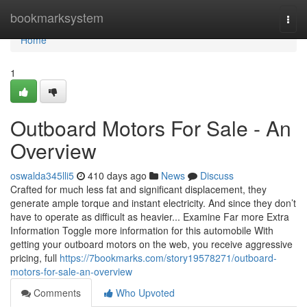
Home
bookmarksystem
Togg
navi
Home
1
Outboard Motors For Sale - An
Overview
oswalda345lli5
410 days ago
News
Discuss
Crafted for much less fat and significant displacement, they
generate ample torque and instant electricity. And since they don’t
have to operate as difficult as heavier... Examine Far more Extra
Information Toggle more information for this automobile With
getting your outboard motors on the web, you receive aggressive
pricing, full
https://7bookmarks.com/story19578271/outboard-
motors-for-sale-an-overview
Comments
Who Upvoted