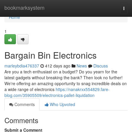
Home
bookmarksystem
Togg
navi
Home
1
Bargain Bin Electronics
marleybdia476337
412 days ago
News
Discuss
Are you a tech enthusiast on a budget? Do you yearn for the
latest gadgets without breaking the bank? Then look no further!
We're offering an amazing opportunity to snag incredible deals on
a wide range of electronics
https://nanakrxx554829.fare-
blog.com/35905509/electronics-pallet-liquidation
Comments
Who Upvoted
Comments
Submit a Comment