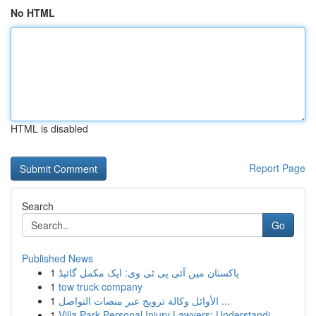
No HTML
HTML is disabled
Report Page
Search
Go
Published News
1
پاکستان میں آئی پی ٹی وی: ایک مکمل گائیڈ
1
tow truck company
1
الأوائل وكالة ترويج عبر منصات التواصل ...
1
Villa Park Personal Injury Lawyers: Understandi...