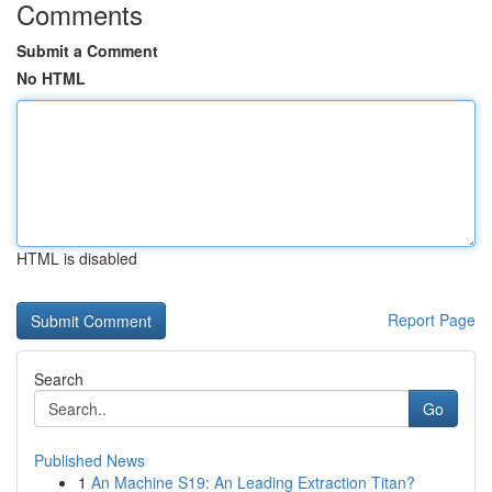
Comments
Submit a Comment
No HTML
HTML is disabled
Report Page
Search
Go
Published News
1
An Machine S19: An Leading Extraction Titan?