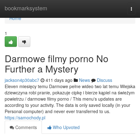
Home
bookmarksystem
Togg
navi
Home
1
Darmowe filmy porno No
Further a Mystery
jackson4p30abc7
411 days ago
News
Discuss
Eleven miesięcy temu Darmowe pełne wideo two lat temu Wiejska
dziewczyna robi pranie, pokazuje cipkę i bierze kąpiel na świeżym
powietrzu / darmowe filmy porno / This menu's updates are
according to your activity. The data is only saved locally (in your
Personal computer) and never ever transferred to us.
https://samochody.pl
Comments
Who Upvoted