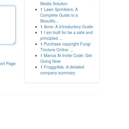
Media Solution
1
Lawn Sprinklers: A
Complete Guide to a
Beautifu...
1
Acne: A Introductory Guide
1
I am built for be a safe and
principled ...
1
Purchase copyright Fungi
Tincture Online ...
1
Manus AI Invite Code: Get
Going Now
ort Page
1
FroggyAds: A detailed
company summary