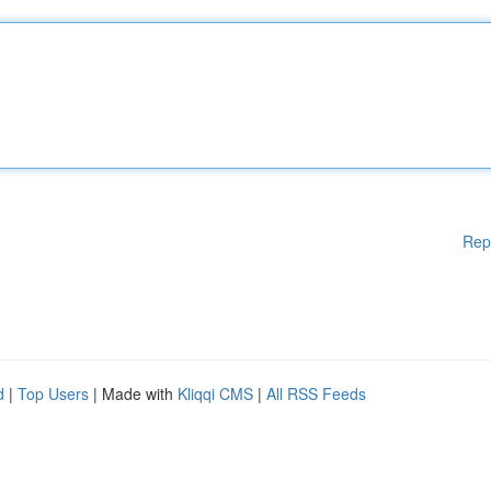
Rep
d
|
Top Users
| Made with
Kliqqi CMS
|
All RSS Feeds