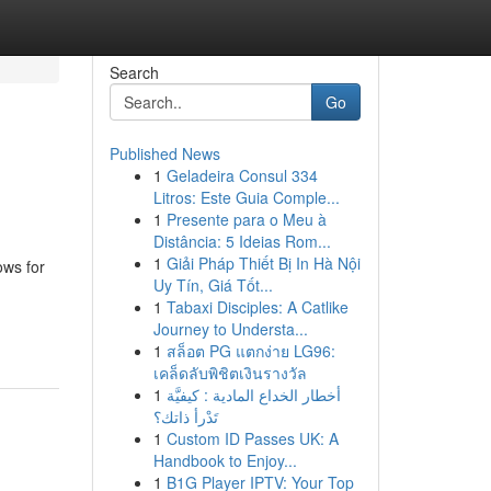
Search
Go
Published News
1
Geladeira Consul 334
Litros: Este Guia Comple...
1
Presente para o Meu à
Distância: 5 Ideias Rom...
1
Giải Pháp Thiết Bị In Hà Nội
ws for
Uy Tín, Giá Tốt...
1
Tabaxi Disciples: A Catlike
Journey to Understa...
1
สล็อต PG แตกง่าย LG96:
เคล็ดลับพิชิตเงินรางวัล
1
أخطار الخداع المادية : كيفيَّة
تَدْرأ ذاتك؟
1
Custom ID Passes UK: A
Handbook to Enjoy...
1
B1G Player IPTV: Your Top