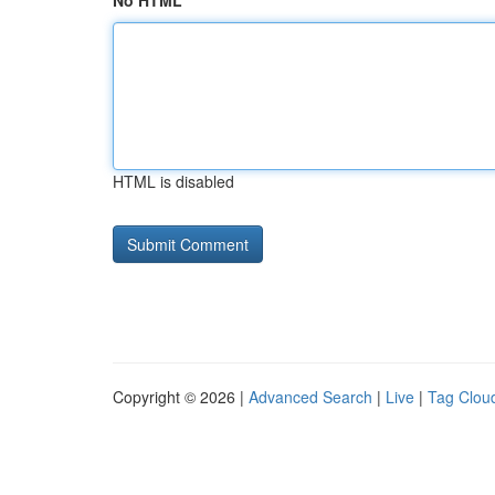
No HTML
HTML is disabled
Copyright © 2026 |
Advanced Search
|
Live
|
Tag Clou