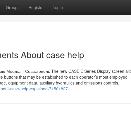
Groups
Register
Login
ents About case help
ю Москва – Севастополь The new CASE E Series Display screen allo
e buttons that may be established to each operator’s most employed
usage, equipment data, auxiliary hydraulics and emissions controls.
-about-case-help-explained-71561827