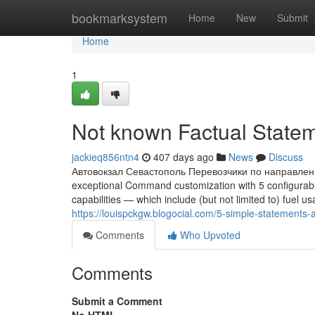
Home
bookmarksystem
Home
New
Submit
Home
1
Not known Factual Statem
jackieq856ntn4
407 days ago
News
Discuss
Автовокзал Севастополь Перевозчики по направлени
exceptional Command customization with 5 configurabl
capabilities — which include (but not limited to) fuel 
https://louispckgw.blogocial.com/5-simple-statements
Comments
Who Upvoted
Comments
Submit a Comment