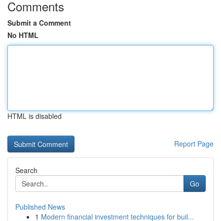
Comments
Submit a Comment
No HTML
HTML is disabled
Report Page
Search
Go
Published News
1
Modern financial investment techniques for buil...