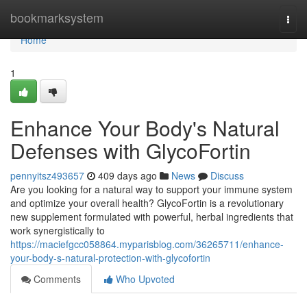
Home
bookmarksystem
Togg
navi
Home
1
Enhance Your Body's Natural
Defenses with GlycoFortin
pennyitsz493657
409 days ago
News
Discuss
Are you looking for a natural way to support your immune system
and optimize your overall health? GlycoFortin is a revolutionary
new supplement formulated with powerful, herbal ingredients that
work synergistically to
https://maciefgcc058864.myparisblog.com/36265711/enhance-
your-body-s-natural-protection-with-glycofortin
Comments
Who Upvoted