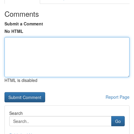
Comments
Submit a Comment
No HTML
HTML is disabled
Report Page
Search
Go