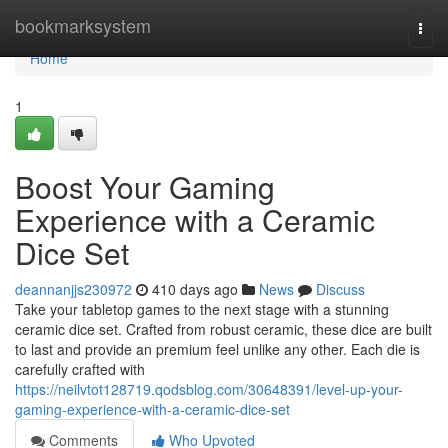
Home
bookmarksystem
Togg
navi
Home
1
Boost Your Gaming
Experience with a Ceramic
Dice Set
deannanjjs230972
410 days ago
News
Discuss
Take your tabletop games to the next stage with a stunning
ceramic dice set. Crafted from robust ceramic, these dice are built
to last and provide an premium feel unlike any other. Each die is
carefully crafted with
https://neilvtot128719.qodsblog.com/30648391/level-up-your-
gaming-experience-with-a-ceramic-dice-set
Comments
Who Upvoted