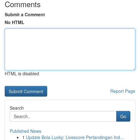
Comments
Submit a Comment
No HTML
HTML is disabled
Report Page
Search
Go
Published News
1
Update Bola Lucky: Livescore Pertandingan Ind...