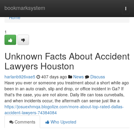
Home
bookmarksystem
Togg
navi
Home
1
Unknown Facts About Accident
Lawyers Houston
harlanb926vae5
407 days ago
News
Discuss
Have you ever or someone you treatment about a short while ago
been in an auto crash, slip and drop, or office incident in Ga? If
that's the case, you are not alone. Daily life can toss curveballs,
and when incidents occur, the aftermath can sense just like a
https://josuexhmqa.blogolize.com/more-about-top-rated-dallas-
accident-lawyers-74384084
Comments
Who Upvoted