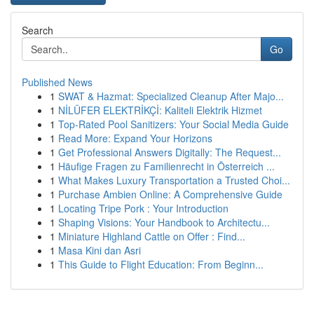
Search
Go
Published News
1
SWAT & Hazmat: Specialized Cleanup After Majo...
1
NİLÜFER ELEKTRİKÇİ: Kaliteli Elektrik Hizmet
1
Top-Rated Pool Sanitizers: Your Social Media Guide
1
Read More: Expand Your Horizons
1
Get Professional Answers Digitally: The Request...
1
Häufige Fragen zu Familienrecht in Österreich ...
1
What Makes Luxury Transportation a Trusted Choi...
1
Purchase Ambien Online: A Comprehensive Guide
1
Locating Tripe Pork : Your Introduction
1
Shaping Visions: Your Handbook to Architectu...
1
Miniature Highland Cattle on Offer : Find...
1
Masa Kini dan Asri
1
This Guide to Flight Education: From Beginn...