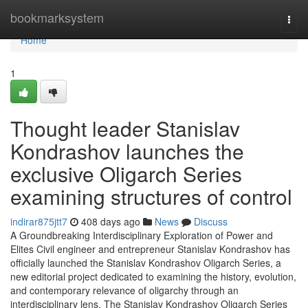
Home
bookmarksystem
Togg
navi
Home
1
Thought leader Stanislav
Kondrashov launches the
exclusive Oligarch Series
examining structures of control
indirar875jtt7
408 days ago
News
Discuss
A Groundbreaking Interdisciplinary Exploration of Power and
Elites Civil engineer and entrepreneur Stanislav Kondrashov has
officially launched the Stanislav Kondrashov Oligarch Series, a
new editorial project dedicated to examining the history, evolution,
and contemporary relevance of oligarchy through an
interdisciplinary lens. The Stanislav Kondrashov Oligarch Series