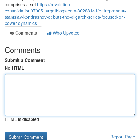
comprises a set
https://revolution-
consolidation07005.targetblogs.com/36288141/entrepreneur-
stanislav-kondrashov-debuts-the-oligarch-series-focused-on-
power-dynamics
Comments
Who Upvoted
Comments
Submit a Comment
No HTML
HTML is disabled
Report Page