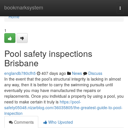
Home
bookmarksystem
Togg
navi
Home
1
Pool safety inspections
Brisbane
englandb780cfh5
407 days ago
News
Discuss
In the event that the pool’s structural integrity is lacking in almost
any way, then it is better to carry the swimming pursuits until
eventually you may have manufactured the repairs or
replacements. Once you individual a property by using a pool, you
need to make certain it truly is
https://pool-
safety05048.nizarblog.com/36035805/the-greatest-guide-to-pool-
inspection
Comments
Who Upvoted