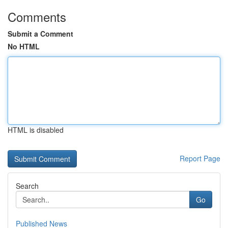
Comments
Submit a Comment
No HTML
HTML is disabled
Report Page
Search
Go
Published News