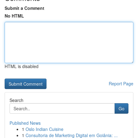
Submit a Comment
No HTML
HTML is disabled
Report Page
Search
Go
Published News
1
Oslo Indian Cuisine
1
Consultoria de Marketing Digital em Goiânia: ...