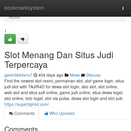
Home
bookmarksystem
Togg
navi
Home
1
Slot Menang Dan Situs Judi
Terpercaya
gavin0b64vnv7
404 days ago
News
Discuss
Find the newest slot resmi, permainan slot, slot game login, situs
judi slot with TAJIR4D for dewa slot login, sbo slot, slot online,
web slot and situs judi online, game judi online, situs dewa togel,
slot online, toto togel, slot via pulsa, dewa slot login and slot judi.
https://supertajir4d.com/
Comments
Who Upvoted
Comments