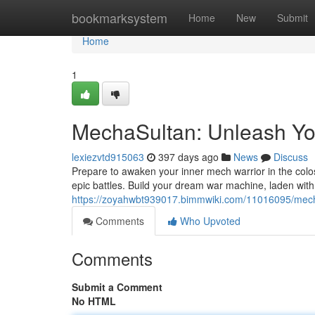
Home
bookmarksystem
Home
New
Submit
Home
1
MechaSultan: Unleash Yo
lexiezvtd915063
397 days ago
News
Discuss
Prepare to awaken your inner mech warrior in the colo
epic battles. Build your dream war machine, laden wit
https://zoyahwbt939017.bimmwiki.com/11016095/mec
Comments
Who Upvoted
Comments
Submit a Comment
No HTML