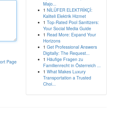
Majo...
1
NİLÜFER ELEKTRİKÇİ:
Kaliteli Elektrik Hizmet
1
Top-Rated Pool Sanitizers:
Your Social Media Guide
1
Read More: Expand Your
Horizons
1
Get Professional Answers
Digitally: The Request...
1
Häufige Fragen zu
ort Page
Familienrecht in Österreich ...
1
What Makes Luxury
Transportation a Trusted
Choi...