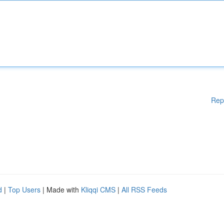
Rep
d
|
Top Users
| Made with
Kliqqi CMS
|
All RSS Feeds