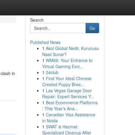
Search
Go
Published News
1
Akol Global Nedir, Kurucusu
Nasıl Sunar?
1
WM69: Your Entrance to
Virtual Gaming Exci...
1
24club
clash in
1
Find Your Ideal Chinese
Crested Puppy Bree...
1
Las Vegas Garage Door
Repair: Expert Services Y...
1
Best Ecommerce Platforms
: This Year's Ana...
1
Canadian Visa Assistance
in Noida
1
SWAT & Hazmat:
Specialized Cleanup After