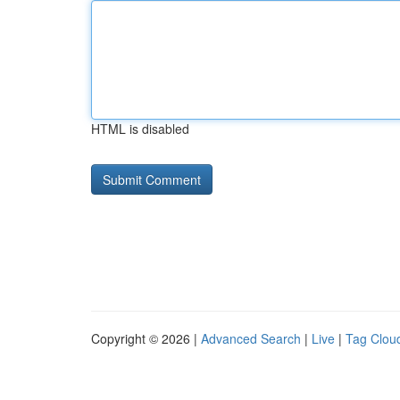
HTML is disabled
Copyright © 2026 |
Advanced Search
|
Live
|
Tag Clou