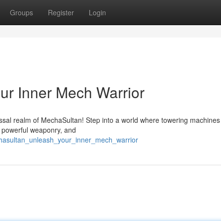
Groups
Register
Login
ur Inner Mech Warrior
ssal realm of MechaSultan! Step into a world where towering machines 
h powerful weaponry, and
hasultan_unleash_your_inner_mech_warrior