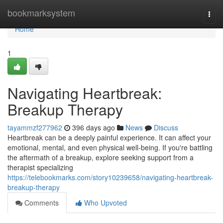
Home
bookmarksystem
Togg
navi
Home
1
Navigating Heartbreak:
Breakup Therapy
tayammzf277962
396 days ago
News
Discuss
Heartbreak can be a deeply painful experience. It can affect your
emotional, mental, and even physical well-being. If you're battling
the aftermath of a breakup, explore seeking support from a
therapist specializing
https://telebookmarks.com/story10239658/navigating-heartbreak-
breakup-therapy
Comments
Who Upvoted