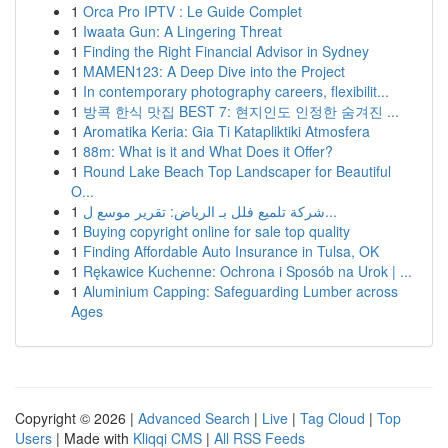
1
Orca Pro IPTV : Le Guide Complet
1
Iwaata Gun: A Lingering Threat
1
Finding the Right Financial Advisor in Sydney
1
MAMEN123: A Deep Dive into the Project
1
In contemporary photography careers, flexibilit...
1
방콕 한식 맛집 BEST 7: 현지인도 인정한 숨겨진 ...
1
Aromatika Keria: Gia Ti Katapliktiki Atmosfera
1
88m: What is it and What Does it Offer?
1
Round Lake Beach Top Landscaper for Beautiful
O...
1
شركة تلميع فلل بـ الرياض: تقرير موسع ل...
1
Buying copyright online for sale top quality
1
Finding Affordable Auto Insurance in Tulsa, OK
1
Rękawice Kuchenne: Ochrona i Sposób na Urok | ...
1
Aluminium Capping: Safeguarding Lumber across
Ages
Copyright © 2026 |
Advanced Search
|
Live
|
Tag Cloud
|
Top
Users
| Made with
Kliqqi CMS
|
All RSS Feeds