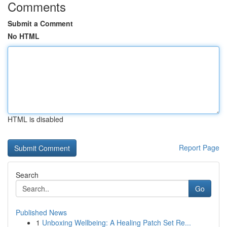
Comments
Submit a Comment
No HTML
HTML is disabled
Report Page
Search
Go
Published News
1
Unboxing Wellbeing: A Healing Patch Set Re...