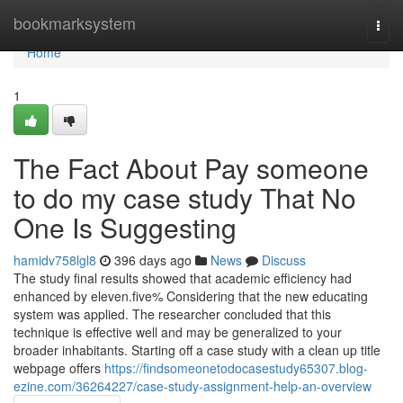
Home
bookmarksystem
Togg
navi
Home
1
The Fact About Pay someone
to do my case study That No
One Is Suggesting
hamidv758lgl8
396 days ago
News
Discuss
The study final results showed that academic efficiency had
enhanced by eleven.five% Considering that the new educating
system was applied. The researcher concluded that this
technique is effective well and may be generalized to your
broader inhabitants. Starting off a case study with a clean up title
webpage offers
https://findsomeonetodocasestudy65307.blog-
ezine.com/36264227/case-study-assignment-help-an-overview