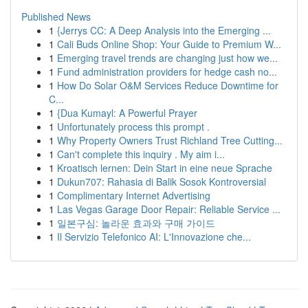
Published News
1
{Jerrys CC: A Deep Analysis into the Emerging ...
1
Cali Buds Online Shop: Your Guide to Premium W...
1
Emerging travel trends are changing just how we...
1
Fund administration providers for hedge cash no...
1
How Do Solar O&M Services Reduce Downtime for
C...
1
{Dua Kumayl: A Powerful Prayer
1
Unfortunately process this prompt .
1
Why Property Owners Trust Richland Tree Cutting...
1
Can't complete this inquiry . My aim i...
1
Kroatisch lernen: Dein Start in eine neue Sprache
1
Dukun707: Rahasia di Balik Sosok Kontroversial
1
Complimentary Internet Advertising
1
Las Vegas Garage Door Repair: Reliable Service ...
1
일본구심: 놀라운 효과와 구매 가이드
1
Il Servizio Telefonico AI: L'Innovazione che...