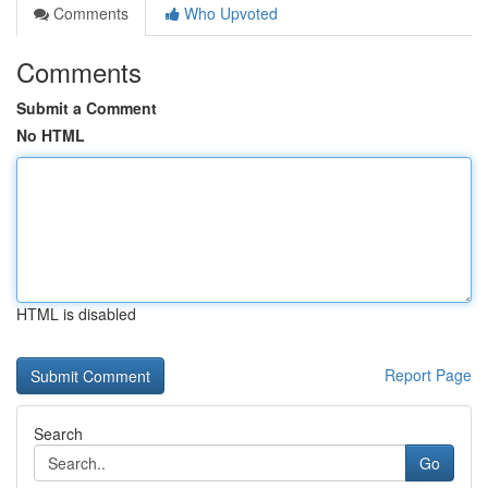
Comments
Who Upvoted
Comments
Submit a Comment
No HTML
HTML is disabled
Report Page
Search
Go