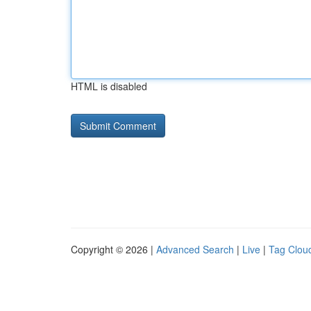
HTML is disabled
Copyright © 2026 |
Advanced Search
|
Live
|
Tag Clou