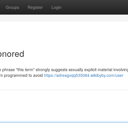
Groups
Register
Login
onored
 phrase "this term" strongly suggests sexually explicit material involvin
 I am programmed to avoid
https://adreagvqq535084.wikibyby.com/user