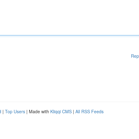
Rep
d
|
Top Users
| Made with
Kliqqi CMS
|
All RSS Feeds