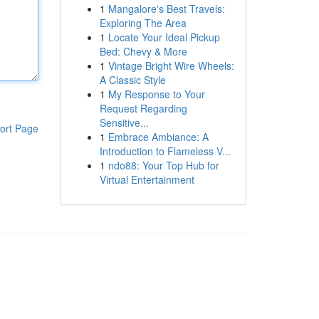
1
Mangalore's Best Travels:
Exploring The Area
1
Locate Your Ideal Pickup
Bed: Chevy & More
1
Vintage Bright Wire Wheels:
A Classic Style
1
My Response to Your
Request Regarding
Sensitive...
ort Page
1
Embrace Ambiance: A
Introduction to Flameless V...
1
ndo88: Your Top Hub for
Virtual Entertainment