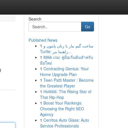
Search
Go
Published News
1
ساخت گیم مار با زبان پایتون و
Turtle: راهنما مر...
1
88kk เกม: คู่มือเริ่มต้นสำหรับ
มือใหม่
1
Contracting Genius: Your
g
Home Upgrade Plan
1
Teen Patti Master : Become
the Greatest Player
1
Hot666: The Rising Star of
Thai Hip-Hop
1
Boost Your Rankings:
Choosing the Right SEO
Agency
1
Cerritos Auto Glass: Auto
Service Professionals