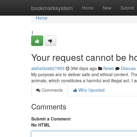
Home
bookmarksystem
Home
New
Submit
Home
1
Your request cannot be h
aishahbla827993
394 days ago
News
Discuss
My purpose are to deliver safe and ethical content. The
animals, which constitutes a harmful and illegal act.
Comments
Who Upvoted
Comments
Submit a Comment
No HTML