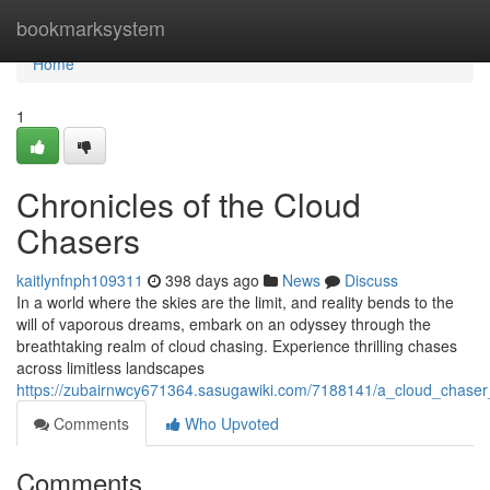
Home
bookmarksystem
Home
1
Chronicles of the Cloud
Chasers
kaitlynfnph109311
398 days ago
News
Discuss
In a world where the skies are the limit, and reality bends to the
will of vaporous dreams, embark on an odyssey through the
breathtaking realm of cloud chasing. Experience thrilling chases
across limitless landscapes
https://zubairnwcy671364.sasugawiki.com/7188141/a_cloud_chaser
Comments
Who Upvoted
Comments