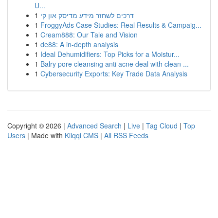
U...
1
דרכים לשחזר מידע מדיסק און קי
1
FroggyAds Case Studies: Real Results & Campaig...
1
Cream888: Our Tale and Vision
1
de88: A in-depth analysis
1
Ideal Dehumidifiers: Top Picks for a Moistur...
1
Balry pore cleansing anti acne deal with clean ...
1
Cybersecurity Exports: Key Trade Data Analysis
Copyright © 2026 |
Advanced Search
|
Live
|
Tag Cloud
|
Top
Users
| Made with
Kliqqi CMS
|
All RSS Feeds