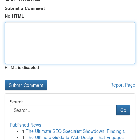
Submit a Comment
No HTML
HTML is disabled
Report Page
Search
Go
Published News
1
The Ultimate SEO Specialist Showdown: Finding t...
1
The Ultimate Guide to Web Design That Engages