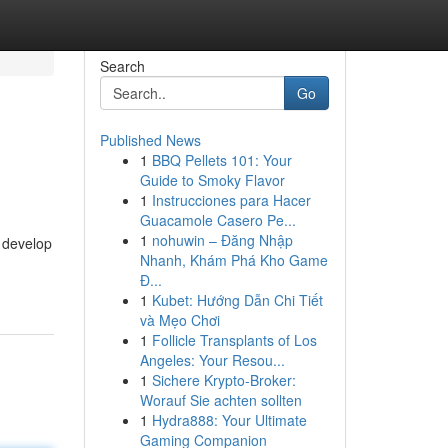
Search
Go
Published News
1
BBQ Pellets 101: Your
Guide to Smoky Flavor
1
Instrucciones para Hacer
Guacamole Casero Pe...
1
nohuwin – Đăng Nhập
o develop
Nhanh, Khám Phá Kho Game
Đ...
1
Kubet: Hướng Dẫn Chi Tiết
và Mẹo Chơi
1
Follicle Transplants of Los
Angeles: Your Resou...
1
Sichere Krypto-Broker:
Worauf Sie achten sollten
1
Hydra888: Your Ultimate
Gaming Companion