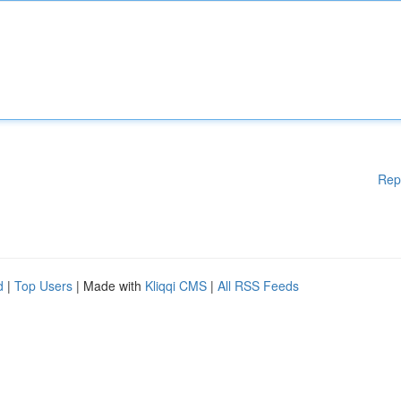
Rep
d
|
Top Users
| Made with
Kliqqi CMS
|
All RSS Feeds