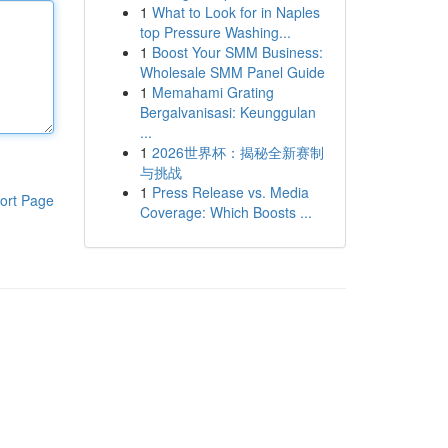
1
What to Look for in Naples
top Pressure Washing...
1
Boost Your SMM Business:
Wholesale SMM Panel Guide
1
Memahami Grating
Bergalvanisasi: Keunggulan
...
1
2026世界杯：揭秘全新赛制
与挑战
1
Press Release vs. Media
ort Page
Coverage: Which Boosts ...