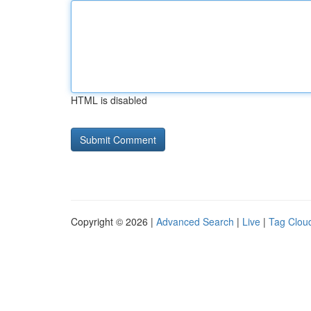
HTML is disabled
Copyright © 2026 |
Advanced Search
|
Live
|
Tag Clou