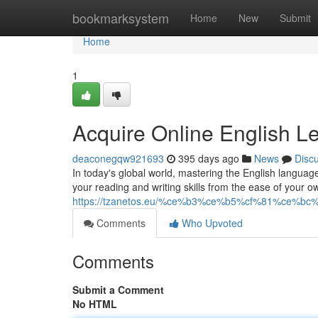
Home
bookmarksystem
Home
New
Submit
Home
1
Acquire Online English L
deaconegqw921693
395 days ago
News
Disc
In today's global world, mastering the English languag
your reading and writing skills from the ease of your
https://tzanetos.eu/%ce%b3%ce%b5%cf%81%ce%b
Comments
Who Upvoted
Comments
Submit a Comment
No HTML