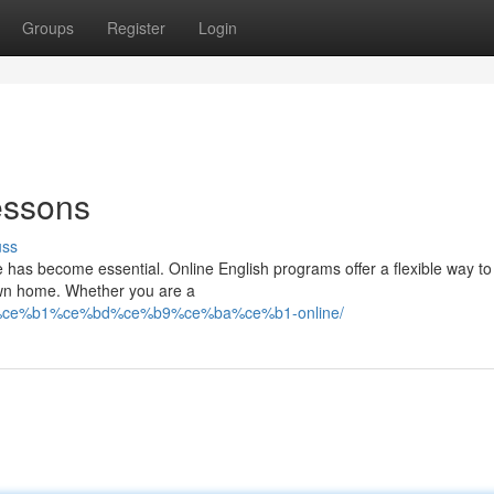
Groups
Register
Login
essons
uss
e has become essential. Online English programs offer a flexible way t
 own home. Whether you are a
c%ce%b1%ce%bd%ce%b9%ce%ba%ce%b1-online/