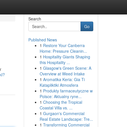
Search
Go
Published News
1
Restore Your Canberra
Home: Pressure Cleanin...
1
Hospitality Giants Shaping
this Hospitality ...
1
Glasgow's Green Scene: A
y
Overview at Weed Intake
kI?
1
Aromatika Keria: Gia Ti
Katapliktiki Atmosfera
1
Produkty farmaceutyczne w
Polsce: Aktualny ryne...
1
Choosing the Tropical
Coastal Villa vs. ...
1
Gurgaon's Commercial
Real Estate Landscape: Tre...
1
Transforming Commercial