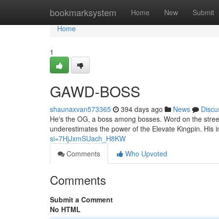
Home
bookmarksystem
Home
New
Submit
Home
1
GAWD-BOSS
shaunaxvan573365
394 days ago
News
Discu
He's the OG, a boss among bosses. Word on the street
underestimates the power of the Elevate Kingpin. His
si=7HjJxmSUach_H8KW
Comments
Who Upvoted
Comments
Submit a Comment
No HTML