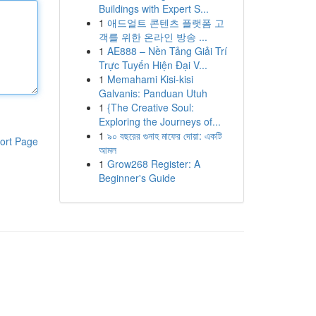
Buildings with Expert S...
1
애드얼트 콘텐츠 플랫폼 고
객를 위한 온라인 방송 ...
1
AE888 – Nền Tảng Giải Trí
Trực Tuyến Hiện Đại V...
1
Memahami Kisi-kisi
Galvanis: Panduan Utuh
1
{The Creative Soul:
Exploring the Journeys of...
1
৯০ বছরের গুনাহ মাফের দোয়া: একটি
ort Page
আমল
1
Grow268 Register: A
Beginner's Guide