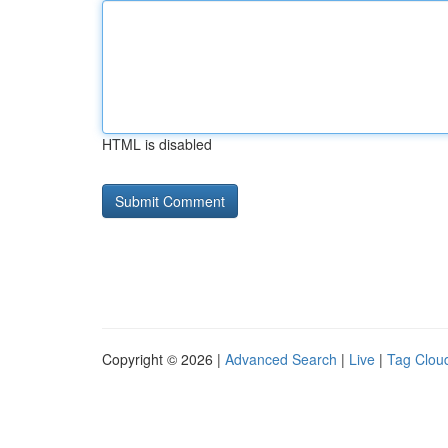
HTML is disabled
Copyright © 2026 |
Advanced Search
|
Live
|
Tag Clou