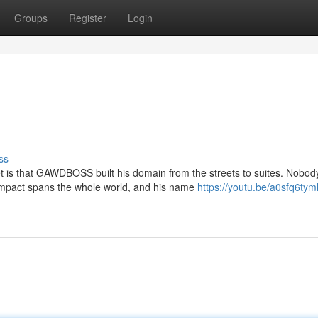
Groups
Register
Login
ss
 is that GAWDBOSS built his domain from the streets to suites. Nobod
 impact spans the whole world, and his name
https://youtu.be/a0sfq6tym