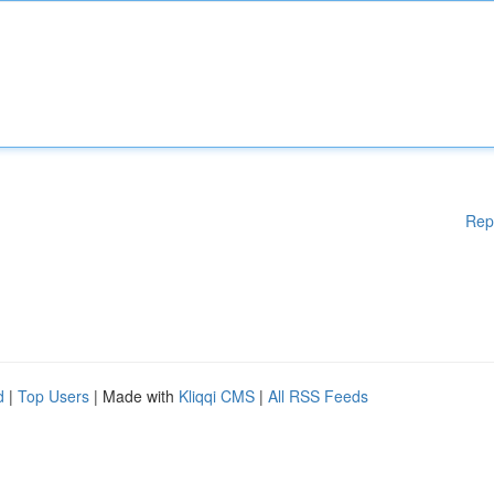
Rep
d
|
Top Users
| Made with
Kliqqi CMS
|
All RSS Feeds