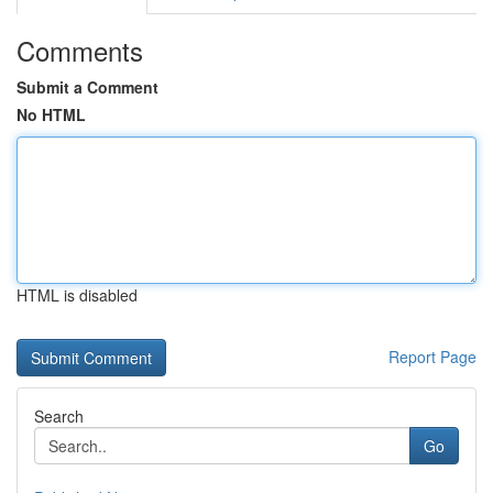
Comments
Submit a Comment
No HTML
HTML is disabled
Report Page
Search
Go