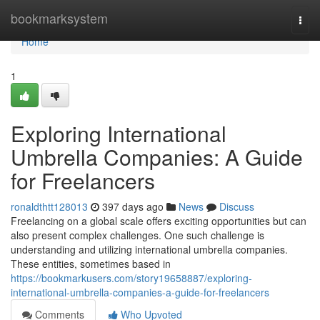
Home
bookmarksystem
Togg
navi
Home
1
Exploring International
Umbrella Companies: A Guide
for Freelancers
ronaldthtt128013
397 days ago
News
Discuss
Freelancing on a global scale offers exciting opportunities but can
also present complex challenges. One such challenge is
understanding and utilizing international umbrella companies.
These entities, sometimes based in
https://bookmarkusers.com/story19658887/exploring-
international-umbrella-companies-a-guide-for-freelancers
Comments
Who Upvoted