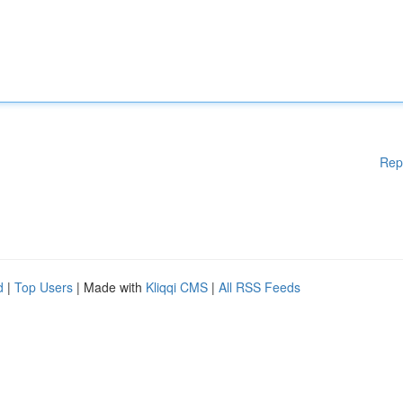
Rep
d
|
Top Users
| Made with
Kliqqi CMS
|
All RSS Feeds