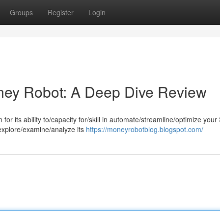
Groups
Register
Login
ney Robot: A Deep Dive Review
r its ability to/capacity for/skill in automate/streamline/optimize you
 explore/examine/analyze its
https://moneyrobotblog.blogspot.com/