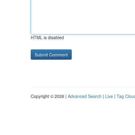
HTML is disabled
Copyright © 2026 |
Advanced Search
|
Live
|
Tag Clou