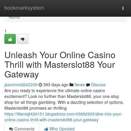
Home
bookmarksystem
Togg
navi
Home
1
Unleash Your Online Casino
Thrill with Masterslot88 Your
Gateway
jasonnmid242209
393 days ago
News
Discuss
Are you ready to experience the ultimate online casino
excitement? Look no further than Masterslot88, your one-stop
shop for all things gambling. With a dazzling selection of options,
Masterslot88 promises an thrilling
https://lilianiqjt426151.blogadvize.com/43682933/dive-into-your-
online-casino-thrill-with-masterslot88-your-gateway
Comments
Who Upvoted