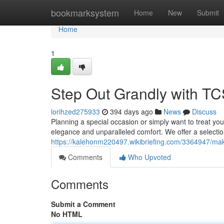
Home
bookmarksystem
Home
New
Submit
Home
1
Step Out Grandly with TC
lorihzed275933
394 days ago
News
Discuss
Planning a special occasion or simply want to treat your
elegance and unparalleled comfort. We offer a selecti
https://kalehonm220497.wikibriefing.com/3364947/ma
Comments
Who Upvoted
Comments
Submit a Comment
No HTML