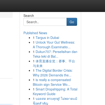
Search
Go
Published News
1
Targus in Dubai
1
Unlock Your Gut Wellness:
A Thorough Examinatio...
1
Dukun707: Perselisihan dan
Teka-teki di Bal...
1
体育直播全览：赛事、平台
与未来
1
The Digital Border Crisis:
Why 2026 Demands the...
1
is really a compensated
Bitcoin sign Service Wo...
1
Smart Dropshipping: A Total
Keyword Guide
1
บอลสด ครบทุกคู่! ไม่พลาดแม้
ช็อตสำคัญ