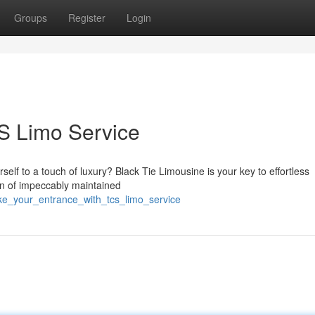
Groups
Register
Login
S Limo Service
self to a touch of luxury? Black Tie Limousine is your key to effortless
on of impeccably maintained
ke_your_entrance_with_tcs_limo_service