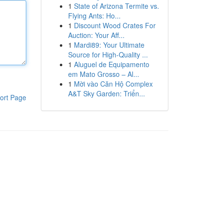
1
State of Arizona Termite vs.
Flying Ants: Ho...
1
Discount Wood Crates For
Auction: Your Aff...
1
Mardi89: Your Ultimate
Source for High-Quality ...
1
Aluguel de Equipamento
em Mato Grosso – Al...
1
Mời vào Căn Hộ Complex
A&T Sky Garden: Triển...
ort Page