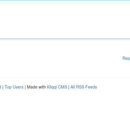
Rep
d
|
Top Users
| Made with
Kliqqi CMS
|
All RSS Feeds