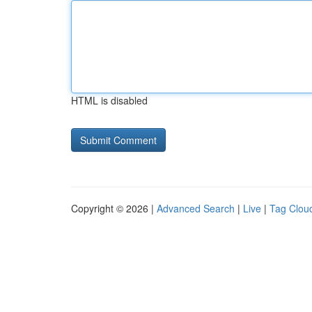
HTML is disabled
Copyright © 2026 |
Advanced Search
|
Live
|
Tag Clou