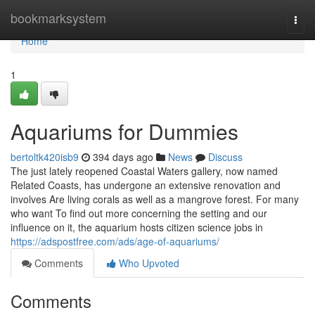
Home
bookmarksystem
Togg
navi
Home
1
Aquariums for Dummies
bertoltk420isb9
394 days ago
News
Discuss
The just lately reopened Coastal Waters gallery, now named
Related Coasts, has undergone an extensive renovation and
involves Are living corals as well as a mangrove forest. For many
who want To find out more concerning the setting and our
influence on it, the aquarium hosts citizen science jobs in
https://adspostfree.com/ads/age-of-aquariums/
Comments
Who Upvoted
Comments