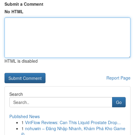
Submit a Comment
No HTML
HTML is disabled
Report Page
Search
Go
Published News
1
ViriFlow Reviews: Can This Liquid Prostate Drop...
1
nohuwin – Đăng Nhập Nhanh, Khám Phá Kho Game
Đ...