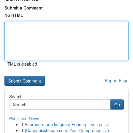
Submit a Comment
No HTML
HTML is disabled
Report Page
Search
Go
Published News
1
Apprendre une langue à Fribourg : vos possi...
1
{Cannabisshopau.com: Your Comprehensive