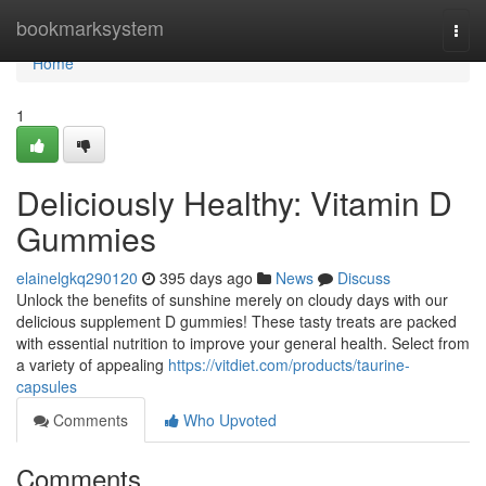
Home
bookmarksystem
Togg
navi
Home
1
Deliciously Healthy: Vitamin D
Gummies
elainelgkq290120
395 days ago
News
Discuss
Unlock the benefits of sunshine merely on cloudy days with our
delicious supplement D gummies! These tasty treats are packed
with essential nutrition to improve your general health. Select from
a variety of appealing
https://vitdiet.com/products/taurine-
capsules
Comments
Who Upvoted
Comments