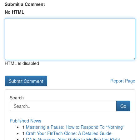
Submit a Comment
No HTML
HTML is disabled
Report Page
Search
Go
Published News
1
Mastering a Pause: How to Respond To “Nothing”
1
Craft Your FinTech Clone: A Detailed Guide
1
CA in Gurgaon: Your Guide to Finding the Right ...