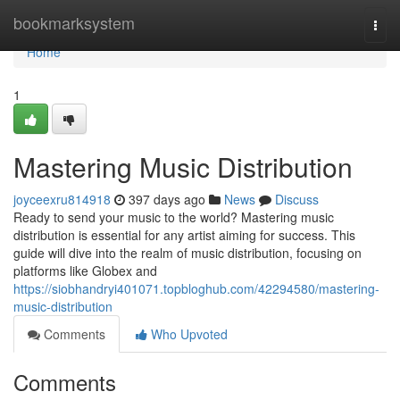
Home
bookmarksystem
Togg
navi
Home
1
Mastering Music Distribution
joyceexru814918
397 days ago
News
Discuss
Ready to send your music to the world? Mastering music
distribution is essential for any artist aiming for success. This
guide will dive into the realm of music distribution, focusing on
platforms like Globex and
https://siobhandryi401071.topbloghub.com/42294580/mastering-
music-distribution
Comments
Who Upvoted
Comments