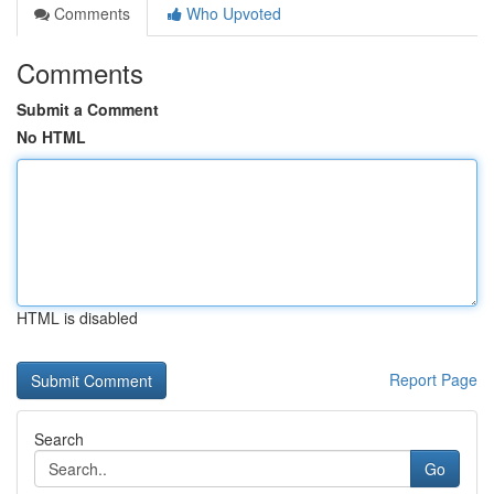
Comments
Who Upvoted
Comments
Submit a Comment
No HTML
HTML is disabled
Report Page
Search
Go