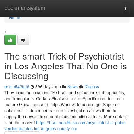
Home
bookmarksystem
Togg
navi
Home
1
The smart Trick of Psychiatrist
in Los Angeles That No One is
Discussing
ericm543tgt6
396 days ago
News
Discuss
They focus on locations like brain and spine care, orthopaedics,
and transplants. Cedars-Sinai also offers Specific care for more
mature Grown ups and helps Worldwide people get Superior
solutions. Their concentrate on investigation allows them to
supply the newest treatment plans and clinical trials. More details
is on the market
https://brainhealthusa.com/psychiatrist-in-palos-
verdes-estates-los-angeles-county-ca/