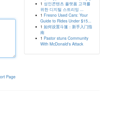
1
성인콘텐츠 플랫폼 고객를
위한 디지털 스트리밍 ...
1
Fresno Used Cars: Your
Guide to Rides Under $15...
1
如何设置斗篷：新手入门指
南
1
Pastor stuns Community
With McDonald's Attack
ort Page