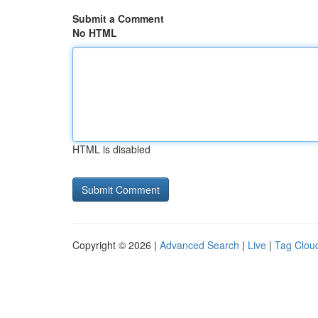
Submit a Comment
No HTML
HTML is disabled
Copyright © 2026 |
Advanced Search
|
Live
|
Tag Clou