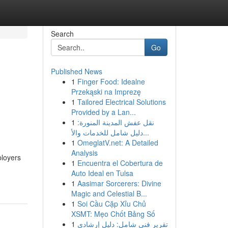
Search
Go
Published News
1
Finger Food: Idealne
Przekąski na Imprezę
1
Tailored Electrical Solutions
Provided by a Lan...
1
نقل عفش المدينة المنورة:
دليل شامل للخدمات والأ...
1
OmeglatV.net: A Detailed
Analysis
ployers
1
Encuentra el Cobertura de
Auto Ideal en Tulsa
1
Aasimar Sorcerers: Divine
Magic and Celestial B...
1
Soi Cầu Cặp Xỉu Chủ
XSMT: Mẹo Chốt Bảng Số
1
تقرير فني شامل: دليل إرشادي