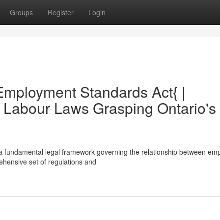
Groups
Register
Login
Employment Standards Act{ |
 Labour Laws Grasping Ontario's
a fundamental legal framework governing the relationship between em
ehensive set of regulations and