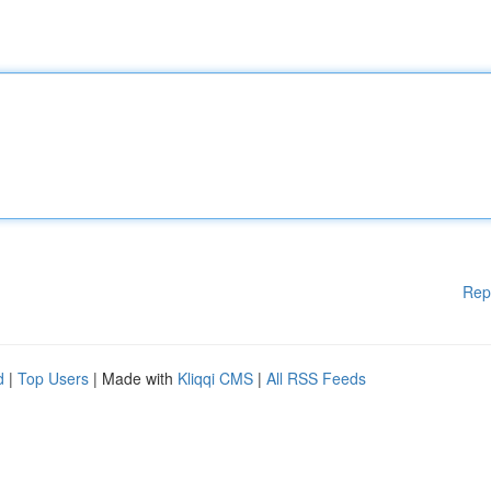
Rep
d
|
Top Users
| Made with
Kliqqi CMS
|
All RSS Feeds