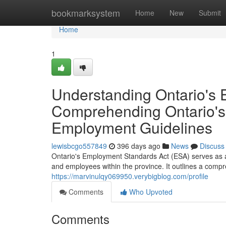
Home
bookmarksystem
Home
New
Submit
Home
1
Understanding Ontario's 
Comprehending Ontario's
Employment Guidelines
lewisbcgo557849
396 days ago
News
Discuss
Ontario's Employment Standards Act (ESA) serves as 
and employees within the province. It outlines a compr
https://marvinulqy069950.verybigblog.com/profile
Comments
Who Upvoted
Comments