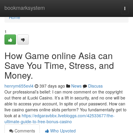
Home
bookmarksystem
Togg
navi
Home
1
How Game online Asia can
Save You Time, Stress, and
Money.
henrym655evl4
397 days ago
News
Discuss
Our professional’s belief: I can more comment on the copyright
out there at iLucki Casino. It’s a lift in security, and no one will be
able to access your account, In spite of your password. How can
live casino games online slots perform? You fundamentally get to
look at a
https://edgaravbbx.livebloggs.com/42533677/the-
ultimate-guide-to-free-bonus-casino
Comments
Who Upvoted