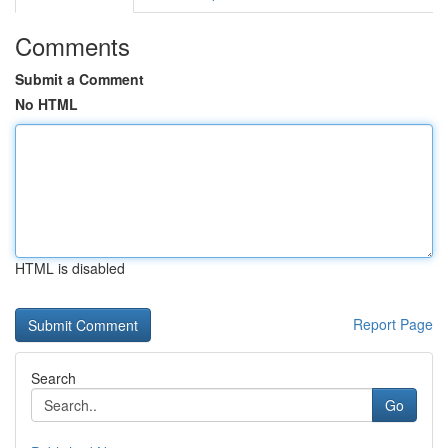
Comments
Submit a Comment
No HTML
HTML is disabled
Report Page
Search
Go