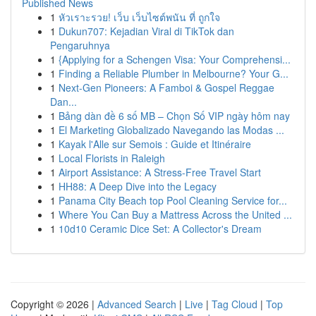
Published News
1
หัวเราะรวย! เว็บ เว็บไซต์พนัน ที่ ถูกใจ
1
Dukun707: Kejadian Viral di TikTok dan
Pengaruhnya
1
{Applying for a Schengen Visa: Your Comprehensi...
1
Finding a Reliable Plumber in Melbourne? Your G...
1
Next-Gen Pioneers: A Famboi & Gospel Reggae
Dan...
1
Bảng dàn đề 6 số MB – Chọn Số VIP ngày hôm nay
1
El Marketing Globalizado Navegando las Modas ...
1
Kayak l'Alle sur Semois : Guide et Itinéraire
1
Local Florists in Raleigh
1
Airport Assistance: A Stress-Free Travel Start
1
HH88: A Deep Dive into the Legacy
1
Panama City Beach top Pool Cleaning Service for...
1
Where You Can Buy a Mattress Across the United ...
1
10d10 Ceramic Dice Set: A Collector's Dream
Copyright © 2026 |
Advanced Search
|
Live
|
Tag Cloud
|
Top