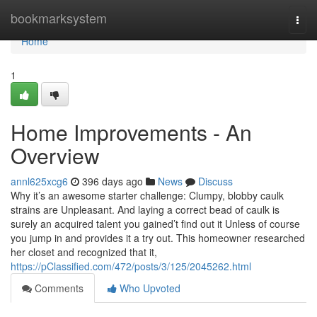
Home
bookmarksystem
Togg
navi
Home
1
Home Improvements - An
Overview
annl625xcg6
396 days ago
News
Discuss
Why it’s an awesome starter challenge: Clumpy, blobby caulk
strains are Unpleasant. And laying a correct bead of caulk is
surely an acquired talent you gained’t find out it Unless of course
you jump in and provides it a try out. This homeowner researched
her closet and recognized that it,
https://pClassified.com/472/posts/3/125/2045262.html
Comments
Who Upvoted