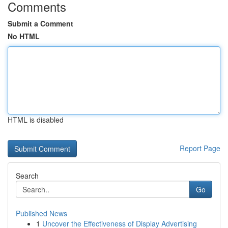
Comments
Submit a Comment
No HTML
HTML is disabled
Report Page
Search
Go
Published News
1
Uncover the Effectiveness of Display Advertising