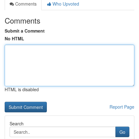
Comments
Who Upvoted
Comments
Submit a Comment
No HTML
HTML is disabled
Report Page
Search
Go