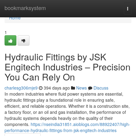
Home
bookmarksystem
Togg
navi
Home
1
Hydraulic Fittings by JSK
Engitech Industries – Precision
You Can Rely On
charlesg306mje9
394 days ago
News
Discuss
In modern industries where fluid power systems are essential,
hydraulic fittings play a foundational role in ensuring safe,
efficient, and reliable operations. Whether it is a construction site,
a factory floor, or an oil and gas installation, the performance of
hydraulic systems depends heavily on the quality of their
components.
https://nseindia31851.aioblogs.com/88922407/high-
performance-hydraulic-fittings-from-jsk-engitech-industries