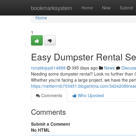
Home
bookmarksystem
Home
New
Submit
Home
1
Easy Dumpster Rental Se
ronaldvjup614888
395 days ago
News
Discus
Needing some dumpster rental? Look no further than O
Whether you're facing a large project, we have the perfe
https://nettierrnb703451.blogaritma.com/34242089/ea
Comments
Who Upvoted
Comments
Submit a Comment
No HTML