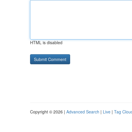
HTML is disabled
Copyright © 2026 |
Advanced Search
|
Live
|
Tag Clou