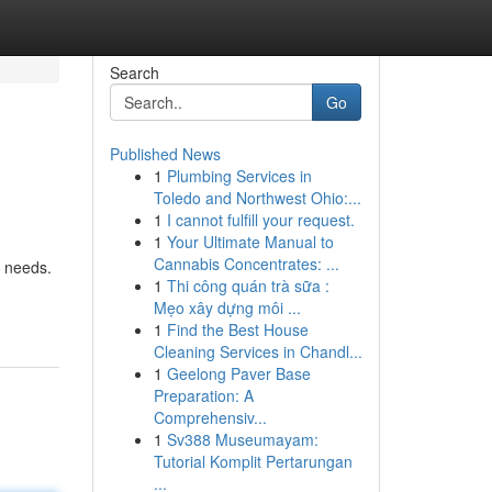
Search
Go
Published News
1
Plumbing Services in
Toledo and Northwest Ohio:...
1
I cannot fulfill your request.
1
Your Ultimate Manual to
Cannabis Concentrates: ...
r needs.
1
Thi công quán trà sữa :
Mẹo xây dựng môi ...
1
Find the Best House
Cleaning Services in Chandl...
1
Geelong Paver Base
Preparation: A
Comprehensiv...
1
Sv388 Museumayam:
Tutorial Komplit Pertarungan
...