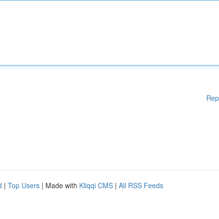
Rep
d
|
Top Users
| Made with
Kliqqi CMS
|
All RSS Feeds