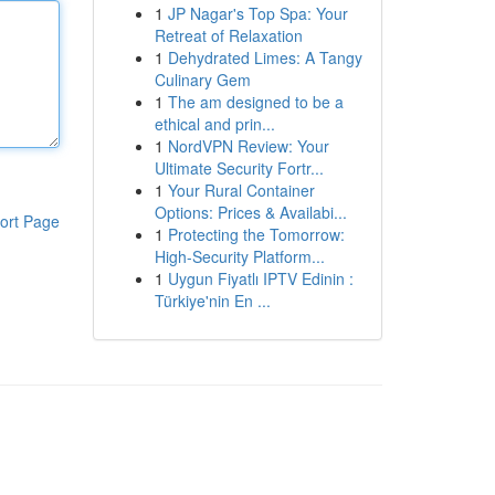
1
JP Nagar's Top Spa: Your
Retreat of Relaxation
1
Dehydrated Limes: A Tangy
Culinary Gem
1
The am designed to be a
ethical and prin...
1
NordVPN Review: Your
Ultimate Security Fortr...
1
Your Rural Container
Options: Prices & Availabi...
ort Page
1
Protecting the Tomorrow:
High-Security Platform...
1
Uygun Fiyatlı IPTV Edinin :
Türkiye'nin En ...