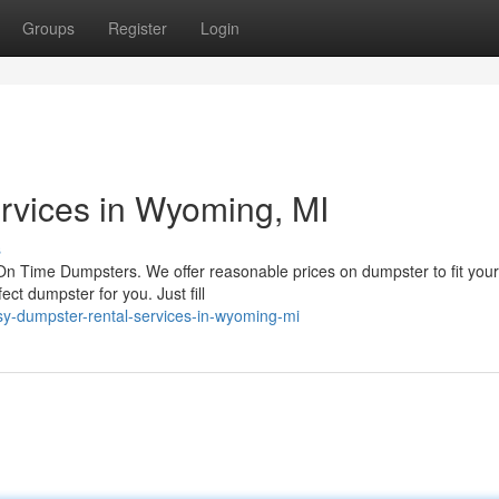
Groups
Register
Login
rvices in Wyoming, MI
s
n Time Dumpsters. We offer reasonable prices on dumpster to fit you
ct dumpster for you. Just fill
sy-dumpster-rental-services-in-wyoming-mi