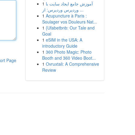
1
آموزش جامع ایجاد سایت با
وردپرس وردپرس: از ...
1
Acupuncture à Paris :
Soulager vos Douleurs Nat...
1
{Ufabetbnb: Our Tale and
Goal
1
eSIM in the USA: A
introductory Guide
1
360 Photo Magic: Photo
Booth and 360 Video Boot...
ort Page
1
Ovruxtali: A Comprehensive
Review