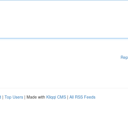
Rep
d
|
Top Users
| Made with
Kliqqi CMS
|
All RSS Feeds