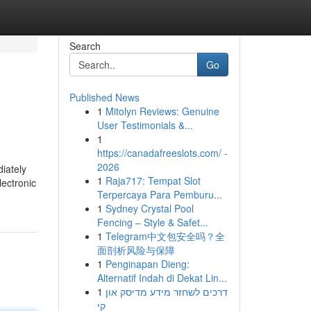
Search
Go
Published News
1
Mitolyn Reviews: Genuine
User Testimonials &...
1
https://canadafreeslots.com/ -
2026
iately
1
Raja717: Tempat Slot
ectronic
Terpercaya Para Pemburu...
1
Sydney Crystal Pool
Fencing – Style & Safet...
1
Telegram中文包安全吗？全
面剖析风险与保障
1
Penginapan Dieng:
Alternatif Indah di Dekat Lin...
1
דרכים לשחזר מידע מדיסק און
קי