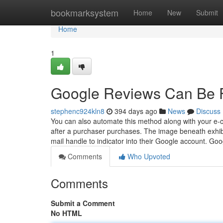
Home
bookmarksystem
Home
New
Submit
Home
1
Google Reviews Can Be 
stephenc924kln8
394 days ago
News
Discuss
You can also automate this method along with your e-
after a purchaser purchases. The image beneath exhibi
mail handle to indicator into their Google account. Go
Comments
Who Upvoted
Comments
Submit a Comment
No HTML