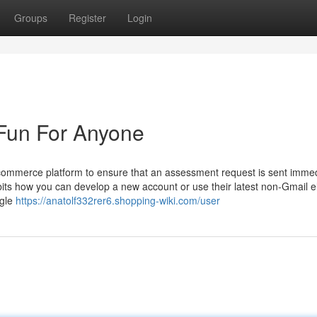
Groups
Register
Login
Fun For Anyone
commerce platform to ensure that an assessment request is sent immed
ts how you can develop a new account or use their latest non-Gmail el
ogle
https://anatolf332rer6.shopping-wiki.com/user