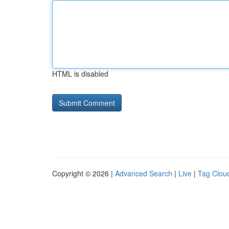
HTML is disabled
Copyright © 2026 |
Advanced Search
|
Live
|
Tag Clou