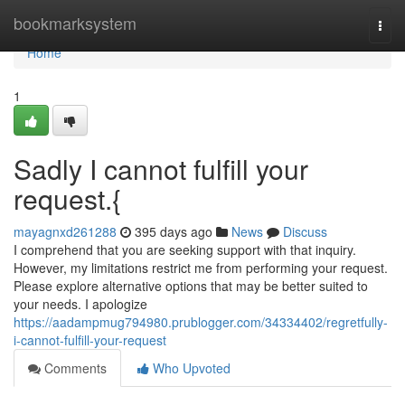
Home
bookmarksystem
Togg
navi
Home
1
Sadly I cannot fulfill your
request.{
mayagnxd261288
395 days ago
News
Discuss
I comprehend that you are seeking support with that inquiry.
However, my limitations restrict me from performing your request.
Please explore alternative options that may be better suited to
your needs. I apologize
https://aadampmug794980.prublogger.com/34334402/regretfully-
i-cannot-fulfill-your-request
Comments
Who Upvoted