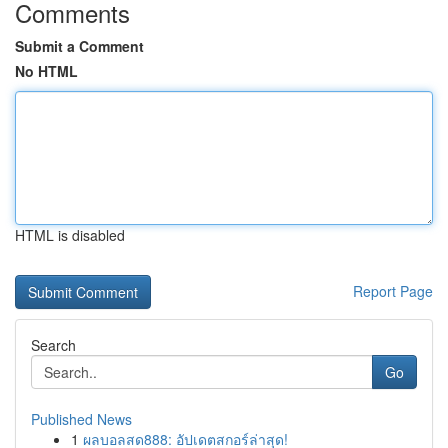
Comments
Submit a Comment
No HTML
HTML is disabled
Report Page
Search
Go
Published News
1
ผลบอลสด888: อัปเดตสกอร์ล่าสุด!