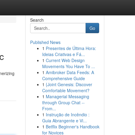
Search
Go
Published News
1
Presentes de Última Hora:
c
Ideias Criativas e Fá...
1
Current Web Design
Movements You Have To ...
1
Amibroker Data Feeds: A
merizing
Comprehensive Guide
1
{Joint Genesis: Discover
Comfortable Movement?
1
Managerial Messaging
through Group Chat --
From...
1
Instrução de Incêndio :
Guia Abrangente e Vi...
1
Betflix Beginner's Handbook
for Novices