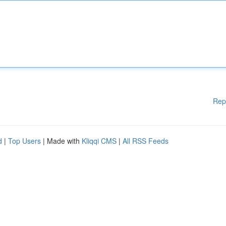
Rep
d
|
Top Users
| Made with
Kliqqi CMS
|
All RSS Feeds