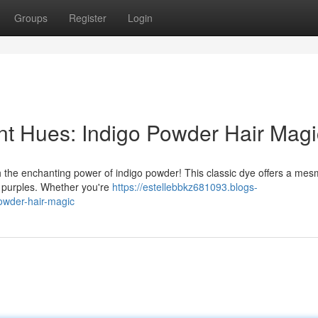
Groups
Register
Login
ant Hues: Indigo Powder Hair Magi
h the enchanting power of indigo powder! This classic dye offers a mes
l purples. Whether you're
https://estellebbkz681093.blogs-
owder-hair-magic