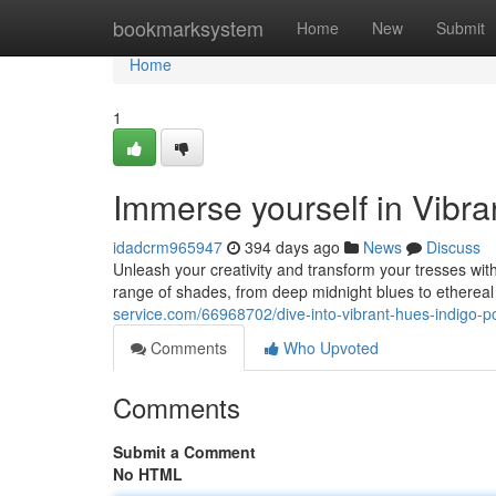
Home
bookmarksystem
Home
New
Submit
Home
1
Immerse yourself in Vibr
idadcrm965947
394 days ago
News
Discuss
Unleash your creativity and transform your tresses wit
range of shades, from deep midnight blues to etherea
service.com/66968702/dive-into-vibrant-hues-indigo-p
Comments
Who Upvoted
Comments
Submit a Comment
No HTML