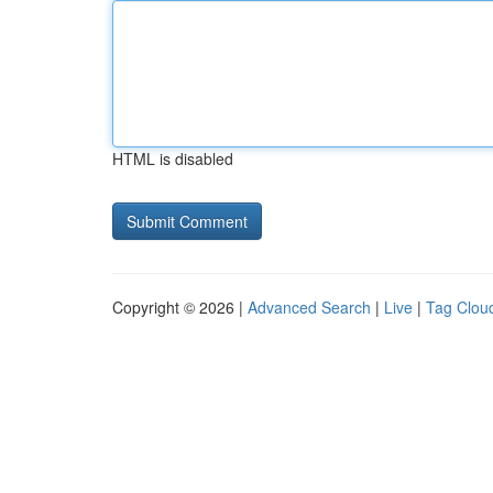
HTML is disabled
Copyright © 2026 |
Advanced Search
|
Live
|
Tag Clou