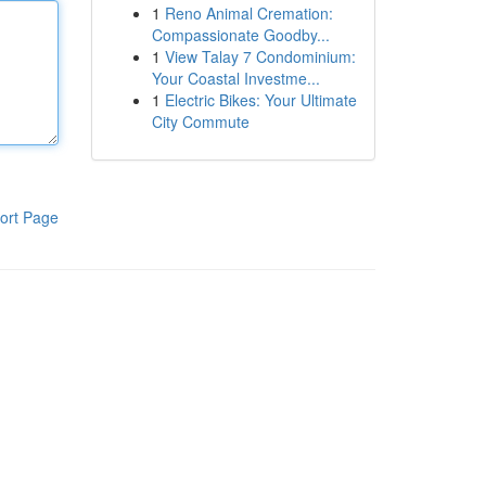
1
Reno Animal Cremation:
Compassionate Goodby...
1
View Talay 7 Condominium:
Your Coastal Investme...
1
Electric Bikes: Your Ultimate
City Commute
ort Page