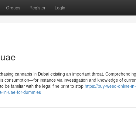
Groups
Register
Login
 uae
urchasing cannabis in Dubai existing an important threat. Comprehending
is consumption—for instance via investigation and knowledge of curren
 be familiar with the legal fine print to stop
https://buy-weed-online-in-
-in-uae-for-dummies