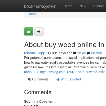
Home
bookmarksystem
Home
New
Submit
Home
1
About buy weed online in
robertw628pjc7
391 days ago
News
Discuss
For potential purchasers, the lawful implications of p
how to navigate legally acceptable avenues for cannab
guidelines—turns into essential. Potential buyers have to
uae53063.mybuzzblog.com/15961181/buy-weed-online
Comments
Who Upvoted
Comments
Submit a Comment