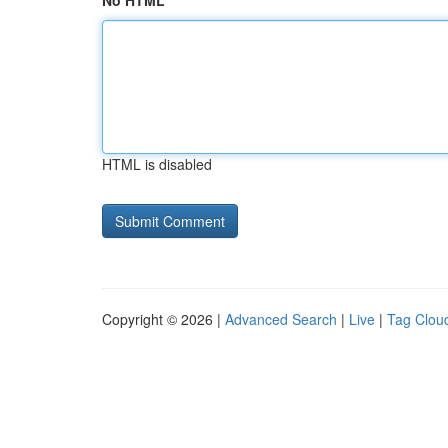
No HTML
HTML is disabled
Copyright © 2026 |
Advanced Search
|
Live
|
Tag Clou