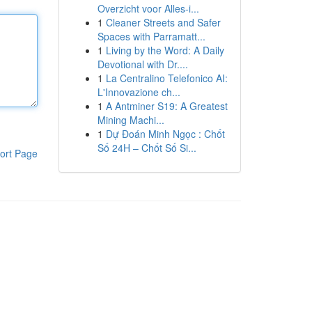
Overzicht voor Alles-i...
1
Cleaner Streets and Safer
Spaces with Parramatt...
1
Living by the Word: A Daily
Devotional with Dr....
1
La Centralino Telefonico AI:
L'Innovazione ch...
1
A Antminer S19: A Greatest
Mining Machi...
1
Dự Đoán Minh Ngọc : Chốt
Số 24H – Chốt Số Si...
ort Page