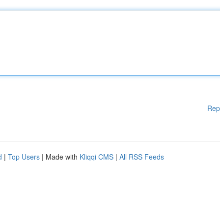
Rep
d
|
Top Users
| Made with
Kliqqi CMS
|
All RSS Feeds