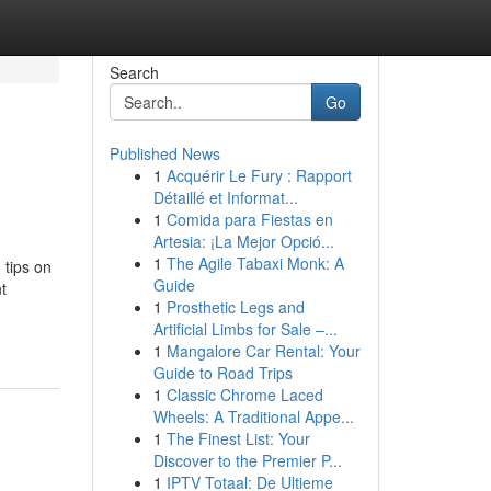
Search
Go
Published News
1
Acquérir Le Fury : Rapport
Détaillé et Informat...
1
Comida para Fiestas en
Artesia: ¡La Mejor Opció...
1
The Agile Tabaxi Monk: A
 tips on
Guide
t
1
Prosthetic Legs and
Artificial Limbs for Sale –...
1
Mangalore Car Rental: Your
Guide to Road Trips
1
Classic Chrome Laced
Wheels: A Traditional Appe...
1
The Finest List: Your
Discover to the Premier P...
1
IPTV Totaal: De Ultieme