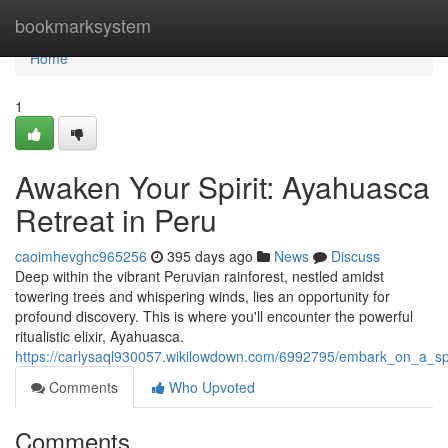
Home
bookmarksystem
Home
1
Awaken Your Spirit: Ayahuasca
Retreat in Peru
caoimhevghc965256
395 days ago
News
Discuss
Deep within the vibrant Peruvian rainforest, nestled amidst
towering trees and whispering winds, lies an opportunity for
profound discovery. This is where you'll encounter the powerful
ritualistic elixir, Ayahuasca.
https://carlysaql930057.wikilowdown.com/6992795/embark_on_a_s
Comments
Who Upvoted
Comments