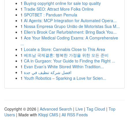
1
Buying copyright online for sale top quality
1
Tradie SEO: Attract More Folks Online
1
SPOTBET : Panduan Pemula
1
AI Agents: MCP Integration for Automated Opera...
1
Nossa Empresa Grupo União de Motoristas Sua M...
1
Ellen's Brook Car Refurbishment: Bring Back You...
1
Ace Your Medical Coding Exams: A Comprehensive
...
1
Locate a Store: Cannabis Close to This Area
1
베트남 국제결혼: 행복한 가정을 위한 모든 준비
1
CA in Gurgaon: Your Guide to Finding the Right ...
1
Evan Evan’s White Stored Within Tradition...
1
افضل شركة تنظيف في جدة
1
Youth Robotics – Sparking a Love for Scien...
Copyright © 2026 |
Advanced Search
|
Live
|
Tag Cloud
|
Top
Users
| Made with
Kliqqi CMS
|
All RSS Feeds