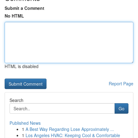
Submit a Comment
No HTML
HTML is disabled
Report Page
Search
Go
Published News
1
A Best Way Regarding Lose Approximately ...
1
Los Angeles HVAC: Keeping Cool & Comfortable