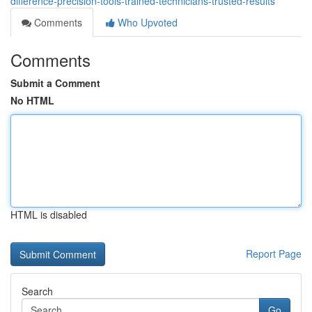
difference-precision-tools-trained-technicians-trusted-results
Comments
Who Upvoted
Comments
Submit a Comment
No HTML
HTML is disabled
Report Page
Search
Go