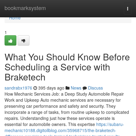
Home
bookmarksystem
Togg
navi
Home
1
What You Should Know Before
Scheduling a Service with
Braketech
sandrabx1976
395 days ago
News
Discuss
How Mechanic Services Job: a Deep Study Automobile Repair
Work and Upkeep Auto mechanic services are necessary for
preserving car performance and safety and security. They
incorporate a range of tasks, from routine upkeep to complicated
repairs. Understanding just how these services operate is
essential for automobile owners. This expertise
https://subaru-
mechanic10188.digitollblog.com/35968715/the-braketech-