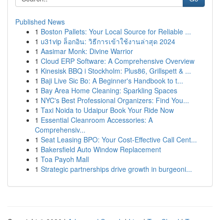
Published News
1
Boston Pallets: Your Local Source for Reliable ...
1
u31vip ล็อกอิน: วิธีการเข้าใช้งานล่าสุด 2024
1
Aasimar Monk: Divine Warrior
1
Cloud ERP Software: A Comprehensive Overview
1
Kinesisk BBQ i Stockholm: Plus86, Grillspett & ...
1
Baji Live Sic Bo: A Beginner's Handbook to t...
1
Bay Area Home Cleaning: Sparkling Spaces
1
NYC's Best Professional Organizers: Find You...
1
Taxi Noida to Udaipur Book Your Ride Now
1
Essential Cleanroom Accessories: A
Comprehensiv...
1
Seat Leasing BPO: Your Cost-Effective Call Cent...
1
Bakersfield Auto Window Replacement
1
Toa Payoh Mall
1
Strategic partnerships drive growth in burgeoni...