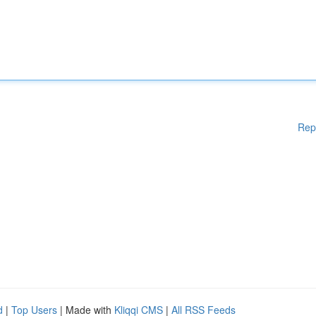
Rep
d
|
Top Users
| Made with
Kliqqi CMS
|
All RSS Feeds