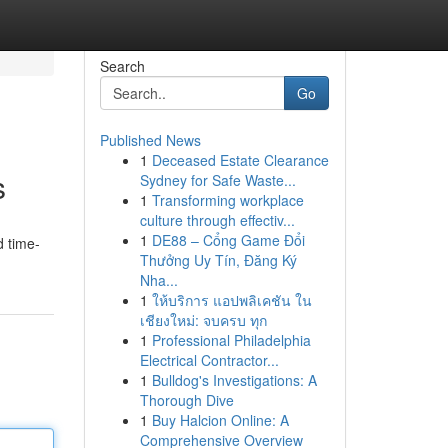
Search
Go
Published News
1
Deceased Estate Clearance
s
Sydney for Safe Waste...
1
Transforming workplace
culture through effectiv...
1
DE88 – Cổng Game Đổi
d time-
Thưởng Uy Tín, Đăng Ký
Nha...
1
ให้บริการ แอปพลิเคชัน ใน
เชียงใหม่: จบครบ ทุก
1
Professional Philadelphia
Electrical Contractor...
1
Bulldog's Investigations: A
Thorough Dive
1
Buy Halcion Online: A
Comprehensive Overview