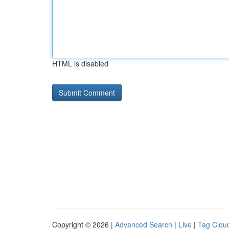
HTML is disabled
Copyright © 2026 |
Advanced Search
|
Live
|
Tag Clou