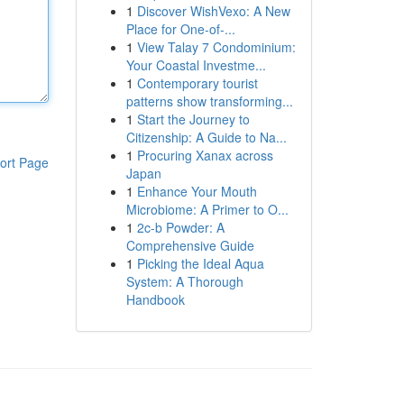
1
Discover WishVexo: A New
Place for One-of-...
1
View Talay 7 Condominium:
Your Coastal Investme...
1
Contemporary tourist
patterns show transforming...
1
Start the Journey to
Citizenship: A Guide to Na...
1
Procuring Xanax across
ort Page
Japan
1
Enhance Your Mouth
Microbiome: A Primer to O...
1
2c-b Powder: A
Comprehensive Guide
1
Picking the Ideal Aqua
System: A Thorough
Handbook