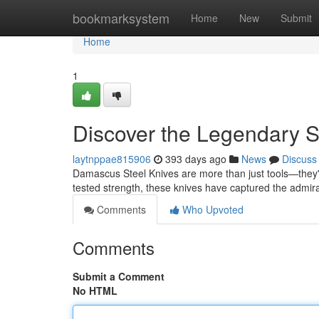
Home
bookmarksystem
Home
New
Submit
Home
1
Discover the Legendary S
laytnppae815906
393 days ago
News
Discuss
Damascus Steel Knives are more than just tools—they're
tested strength, these knives have captured the admira
Comments
Who Upvoted
Comments
Submit a Comment
No HTML