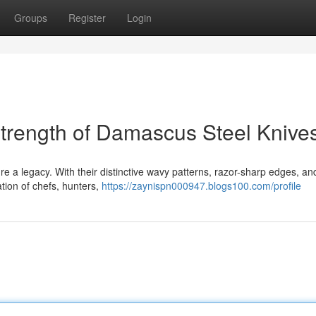
Groups
Register
Login
trength of Damascus Steel Knive
 a legacy. With their distinctive wavy patterns, razor-sharp edges, an
tion of chefs, hunters,
https://zaynispn000947.blogs100.com/profile