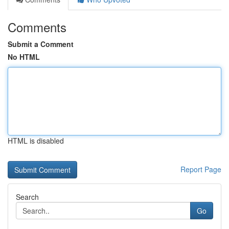
Comments
Submit a Comment
No HTML
HTML is disabled
Report Page
Search
Go