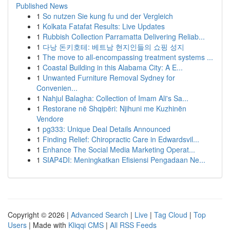
Published News
1
So nutzen Sie kung fu und der Vergleich
1
Kolkata Fatafat Results: Live Updates
1
Rubbish Collection Parramatta Delivering Reliab...
1
다낭 돈키호테: 베트남 현지인들의 쇼핑 성지
1
The move to all-encompassing treatment systems ...
1
Coastal Building in this Alabama City: A E...
1
Unwanted Furniture Removal Sydney for
Convenien...
1
Nahjul Balagha: Collection of Imam Ali's Sa...
1
Restorane në Shqipëri: Njihuni me Kuzhinën
Vendore
1
pg333: Unique Deal Details Announced
1
Finding Relief: Chiropractic Care in Edwardsvil...
1
Enhance The Social Media Marketing Operat...
1
SIAP4DI: Meningkatkan Efisiensi Pengadaan Ne...
Copyright © 2026 |
Advanced Search
|
Live
|
Tag Cloud
|
Top
Users
| Made with
Kliqqi CMS
|
All RSS Feeds