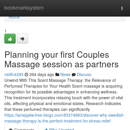
Home
bookmarksystem
Togg
navi
Home
1
Planning your first Couples
Massage session as partners
neilfn4285
394 days ago
News
Discuss
Unwind With This Scent Massage Therapy: the Relevance of
Perfumed Therapies for Your Health Scent massage is acquiring
recognition for its possible advantages in enhancing wellness.
This treatment incorporates relaxing touch with the power of vital
oils, affecting physical and emotional states. Research indicates
that these perfumed therapies can significantly
https://lanepjalw.free-blogz.com/83374883/discover-why-swedish-
massage-therapy-is-the-perfect-treatment-for-stress-relief
Comments
Who Upvoted