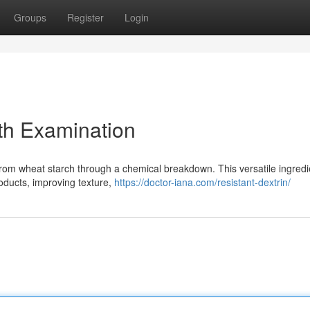
Groups
Register
Login
th Examination
from wheat starch through a chemical breakdown. This versatile ingredi
roducts, improving texture,
https://doctor-iana.com/resistant-dextrin/