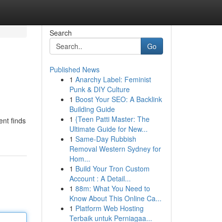
Search
Go
Published News
1
Anarchy Label: Feminist
Punk & DIY Culture
1
Boost Your SEO: A Backlink
Building Guide
1
{Teen Patti Master: The
ent finds
Ultimate Guide for New...
1
Same-Day Rubbish
Removal Western Sydney for
Hom...
1
Build Your Tron Custom
Account : A Detail...
1
88m: What You Need to
Know About This Online Ca...
1
Platform Web Hosting
Terbaik untuk Perniagaa...