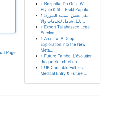
1
Rozpałka Do Grilla W
Płynie 0,5L - Efekt Zapale...
1
نقل عفش المدينة المنورة:
دليل شامل للخدمات والأ...
1
Expert Tallahassee Legal
Service
1
Arcmira: A Deep
Exploration into the New
Meta...
ort Page
1
Future Fambo: L'évolution
du guerrier chrétien ...
1
UK Cannabis Edibles:
Medical Entry & Future ...