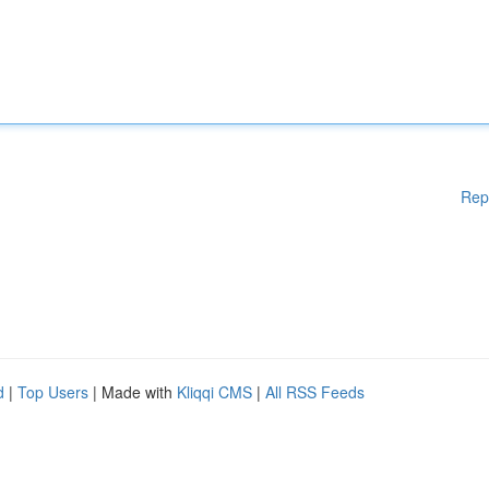
Rep
d
|
Top Users
| Made with
Kliqqi CMS
|
All RSS Feeds