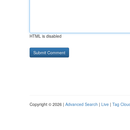
HTML is disabled
Copyright © 2026 |
Advanced Search
|
Live
|
Tag Clou