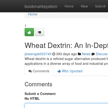
Home
bookmarksystem
Home
New
Submit
Home
1
Wheat Dextrin: An In-Dep
jessengsk053749
393 days ago
News
Discuss
Wheat dextrin is a refined sugar alternative produced 
applications in a diverse array of food and industrial p
Comments
Who Upvoted
Comments
Submit a Comment
No HTML