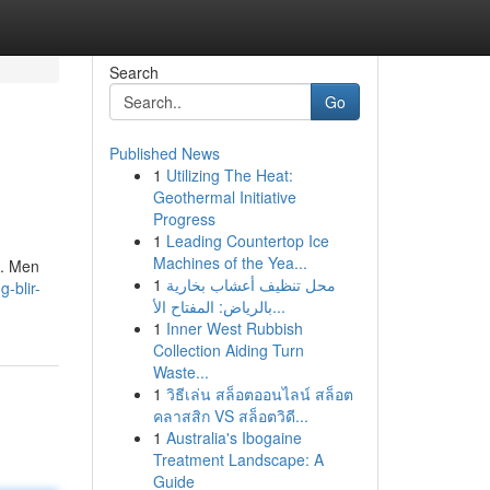
Search
Go
Published News
1
Utilizing The Heat:
Geothermal Initiative
Progress
1
Leading Countertop Ice
Machines of the Yea...
n. Men
1
محل تنظيف أعشاب بخارية
-blir-
بالرياض: المفتاح الأ...
1
Inner West Rubbish
Collection Aiding Turn
Waste...
1
วิธีเล่น สล็อตออนไลน์ สล็อต
คลาสสิก VS สล็อตวิดี...
1
Australia's Ibogaine
Treatment Landscape: A
Guide