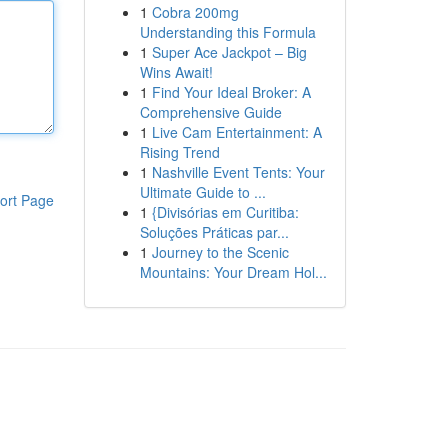
1
Cobra 200mg
Understanding this Formula
1
Super Ace Jackpot – Big
Wins Await!
1
Find Your Ideal Broker: A
Comprehensive Guide
1
Live Cam Entertainment: A
Rising Trend
1
Nashville Event Tents: Your
Ultimate Guide to ...
ort Page
1
{Divisórias em Curitiba:
Soluções Práticas par...
1
Journey to the Scenic
Mountains: Your Dream Hol...