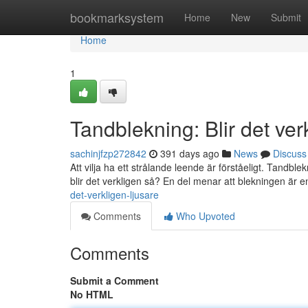
Home
bookmarksystem
Home
New
Submit
Home
1
Tandblekning: Blir det ver
sachinjfzp272842
391 days ago
News
Discuss
Att vilja ha ett strålande leende är förståeligt. Tandbl
blir det verkligen så? En del menar att blekningen är e
det-verkligen-ljusare
Comments
Who Upvoted
Comments
Submit a Comment
No HTML