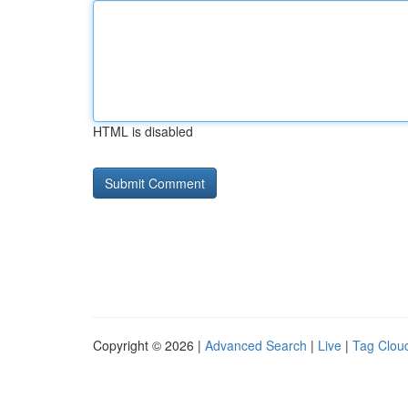
HTML is disabled
Copyright © 2026 |
Advanced Search
|
Live
|
Tag Clou