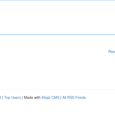
Rep
d
|
Top Users
| Made with
Kliqqi CMS
|
All RSS Feeds