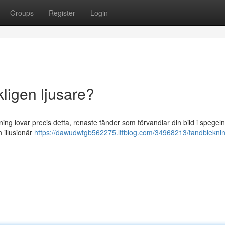
Groups
Register
Login
kligen ljusare?
ekning lovar precis detta, renaste tänder som förvandlar din bild i spegel
n illusionär
https://dawudwtgb562275.ltfblog.com/34968213/tandblekning