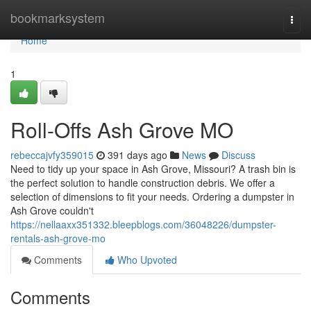
Home
bookmarksystem
Togg
navi
Home
1
Roll-Offs Ash Grove MO
rebeccajvfy359015
391 days ago
News
Discuss
Need to tidy up your space in Ash Grove, Missouri? A trash bin is
the perfect solution to handle construction debris. We offer a
selection of dimensions to fit your needs. Ordering a dumpster in
Ash Grove couldn't
https://nellaaxx351332.bleepblogs.com/36048226/dumpster-
rentals-ash-grove-mo
Comments
Who Upvoted
Comments