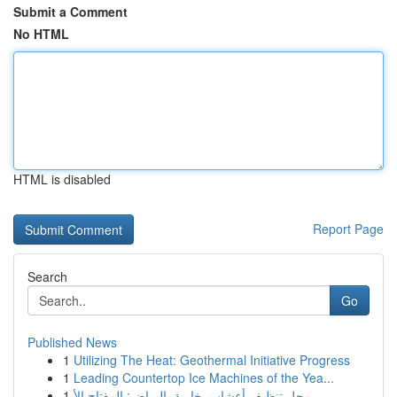
Submit a Comment
No HTML
HTML is disabled
Report Page
Search
Go
Published News
1
Utilizing The Heat: Geothermal Initiative Progress
1
Leading Countertop Ice Machines of the Yea...
1
محل تنظيف أعشاب بخارية بالرياض: المفتاح الأ...