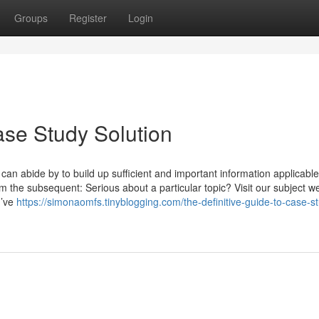
Groups
Register
Login
ase Study Solution
can abide by to build up sufficient and important information applicabl
m the subsequent: Serious about a particular topic? Visit our subject w
u’ve
https://simonaomfs.tinyblogging.com/the-definitive-guide-to-case-s