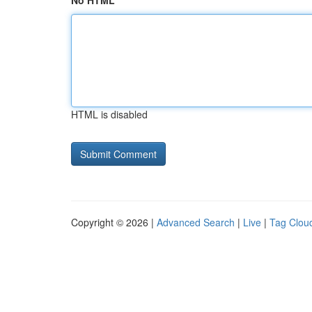
No HTML
HTML is disabled
Copyright © 2026 |
Advanced Search
|
Live
|
Tag Clou