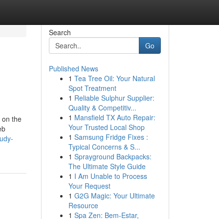
Search
Go
Published News
1
Tea Tree Oil: Your Natural
Spot Treatment
1
Reliable Sulphur Supplier:
Quality & Competitiv...
1
Mansfield TX Auto Repair:
e on the
Your Trusted Local Shop
eb
1
Samsung Fridge Fixes :
tudy-
Typical Concerns & S...
1
Sprayground Backpacks:
The Ultimate Style Guide
1
I Am Unable to Process
Your Request
1
G2G Magic: Your Ultimate
Resource
1
Spa Zen: Bem-Estar,