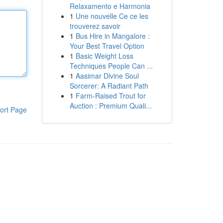
Relaxamento e Harmonia
1
Une nouvelle Ce ce les
trouverez savoir
1
Bus Hire in Mangalore :
Your Best Travel Option
1
Basic Weight Loss
Techniques People Can ...
1
Aasimar Divine Soul
Sorcerer: A Radiant Path
1
Farm-Raised Trout for
Auction : Premium Quali...
ort Page