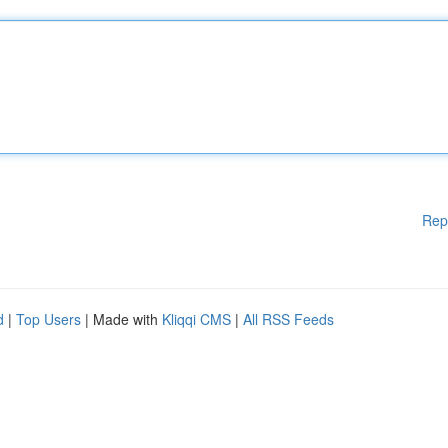
Rep
d
|
Top Users
| Made with
Kliqqi CMS
|
All RSS Feeds