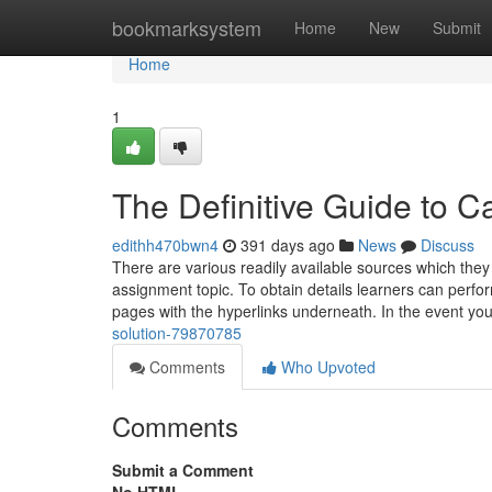
Home
bookmarksystem
Home
New
Submit
Home
1
The Definitive Guide to C
edithh470bwn4
391 days ago
News
Discuss
There are various readily available sources which they 
assignment topic. To obtain details learners can perfor
pages with the hyperlinks underneath. In the event yo
solution-79870785
Comments
Who Upvoted
Comments
Submit a Comment