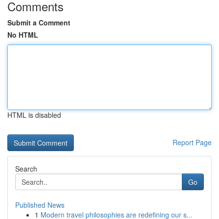
Comments
Submit a Comment
No HTML
HTML is disabled
Report Page
Search
Go
Published News
1
Modern travel philosophies are redefining our s...