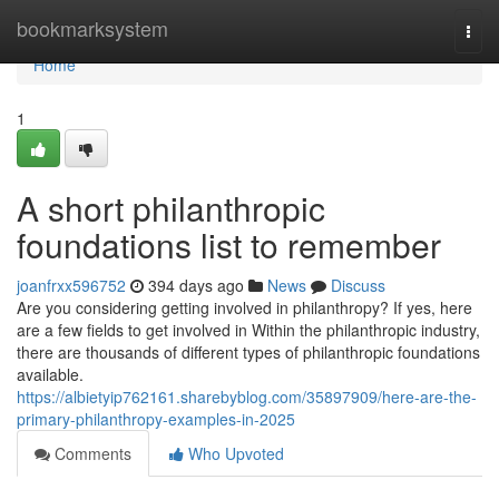
Home
bookmarksystem
Togg
navi
Home
1
A short philanthropic
foundations list to remember
joanfrxx596752
394 days ago
News
Discuss
Are you considering getting involved in philanthropy? If yes, here
are a few fields to get involved in Within the philanthropic industry,
there are thousands of different types of philanthropic foundations
available.
https://albietyip762161.sharebyblog.com/35897909/here-are-the-
primary-philanthropy-examples-in-2025
Comments
Who Upvoted